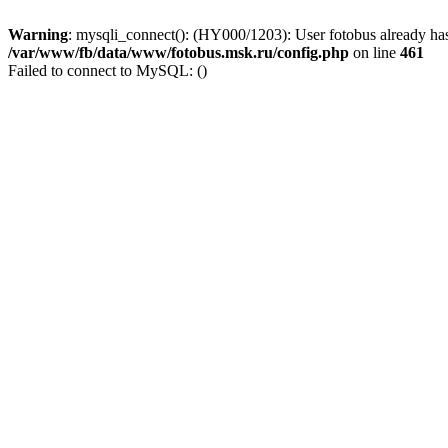
Warning
: mysqli_connect(): (HY000/1203): User fotobus already has
/var/www/fb/data/www/fotobus.msk.ru/config.php
on line
461
Failed to connect to MySQL: ()