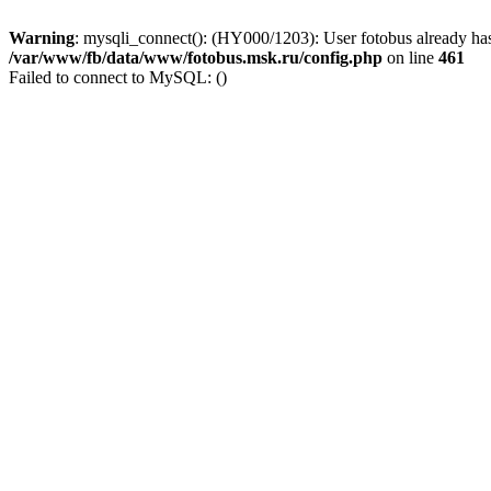
Warning
: mysqli_connect(): (HY000/1203): User fotobus already has
/var/www/fb/data/www/fotobus.msk.ru/config.php
on line
461
Failed to connect to MySQL: ()