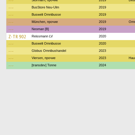
---
Stormarn, прочие
2019
Ded
---
BusStore Neu-Ulm
2019
---
Buswelt Omnibusse
2019
---
München, прочие
2019
Omn
---
Neoman [B]
2019
Z-TR 902
Reissmann LV
2020
---
Buswelt Omnibusse
2020
---
Globus Omnibushandel
2023
---
Viersen, прочие
2023
Haum
---
[transdev] Tonne
2024