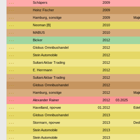
---
Schäpers
2009
---
Heinz Fischer
2009
---
Hamburg, sonstige
2009
Maj
---
Neoman [B]
2010
---
MABUS
2010
---
Bicker
2012
---
Globus Omnibushandel
2012
---
Stein Automobile
2012
---
Sultani Akbar Trading
2012
---
E. Herrmann
2012
---
Sultani Akbar Trading
2012
---
Globus Omnibushandel
2012
---
Hamburg, sonstige
2012
Maj
---
Alexander Rainer
2012
03.2025
---
Havelland, прочие
01.2012
Edel
---
Globus Omnibushandel
2013
---
Stormarn, прочие
2013
Ded
---
Stein Automobile
2013
---
Stein Automobile
2013