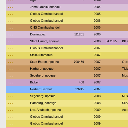
---
alga
7
2004
---
Jama Omnibushandel
2004
---
Globus Omnibushandel
2005
---
Globus Omnibushandel
2006
---
OHS Omnibushandel
2006
---
Dominguez
111261
2006
---
Stadt Hamm, прочие
2006
04.2025
BK 
---
Globus Omnibushandel
2007
---
Stein Automobile
2007
---
Stadt Essen, прочие
700439
2007
Ger
---
Harburg, прочие
2007
Tic
---
Segeberg, прочие
2007
Mus
---
Bicker
468
2007
---
Norbert Bischoff
33245
2007
---
Segeberg, прочие
2008
Mus
---
Hamburg, sonstige
2008
Sch
---
Lks. Ansbach, прочие
2009
Auto
---
Globus Omnibushandel
2009
---
Globus Omnibushandel
2009