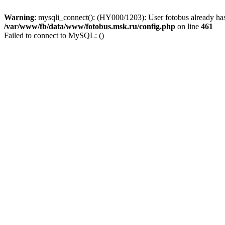
Warning
: mysqli_connect(): (HY000/1203): User fotobus already has
/var/www/fb/data/www/fotobus.msk.ru/config.php
on line
461
Failed to connect to MySQL: ()