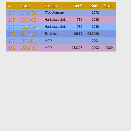
#
Plate
Facility
Ser.#
Built
Scrp.
253
27-17 ЕАК
TAK Ülemiste
1972
253
283 AGZ
Harjumaa Liinid
789
1988
253
5210 ЕАМ
Harjumaa Liinid
789
1988
253
425 MLG
Ecolines
26972
04.1998
253
553 APL
MRP
2001
253
253 ARS
MRP
233127
2003
2020