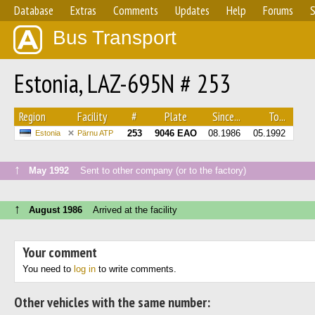
Database
Extras
Comments
Updates
Help
Forums
S
Bus Transport
Estonia, LAZ-695N # 253
Region
Facility
#
Plate
Since...
To...
253
9046 ЕАО
08.1986
05.1992
Estonia
Pärnu ATP
↑
May 1992
Sent to other company (or to the factory)
↑
August 1986
Arrived at the facility
Your comment
You need to
log in
to write comments.
Other vehicles with the same number: