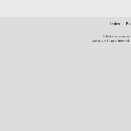
Index
Fo
© Fotobus administ
Using any images from this 