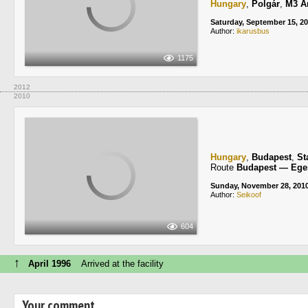
Hungary
,
Polgár
,
M3 A
Saturday, September 15, 2
Author:
ikarusbus
1175
2012
2010
Hungary
,
Budapest
,
St
Route
Budapest — Ege
Sunday, November 28, 201
Author:
Seikoof
604
↑
April 1996
Arrived at the facility
Your comment