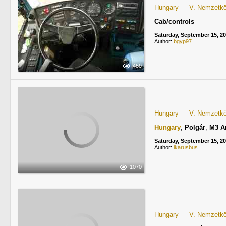
Hungary
—
V. Nemzetköz
Cab/controls
Saturday, September 15, 2
Author:
bgyp97
459
Hungary
—
V. Nemzetköz
Hungary
,
Polgár
,
M3 A
Saturday, September 15, 2
Author:
ikarusbus
1070
Hungary
—
V. Nemzetköz