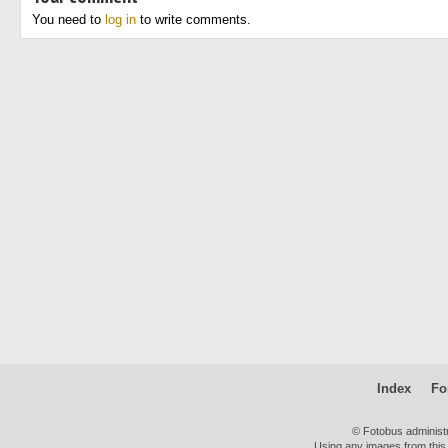
You need to
log in
to write comments.
Index
Fo
© Fotobus administ
Using any images from this 