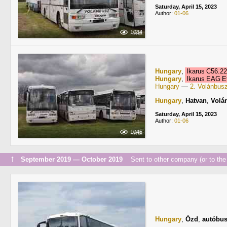
Saturday, April 15, 2023
Author:
01-06
1034
Hungary
,
Ikarus C56.2
Hungary
,
Ikarus EAG 
Hungary
—
2. Volánbus
Hungary
,
Hatvan
,
Volá
Saturday, April 15, 2023
Author:
01-06
1045
↑
September 2019 — October 2019
Sent to other company (or to the 
Hungary
,
Ózd
,
autóbus