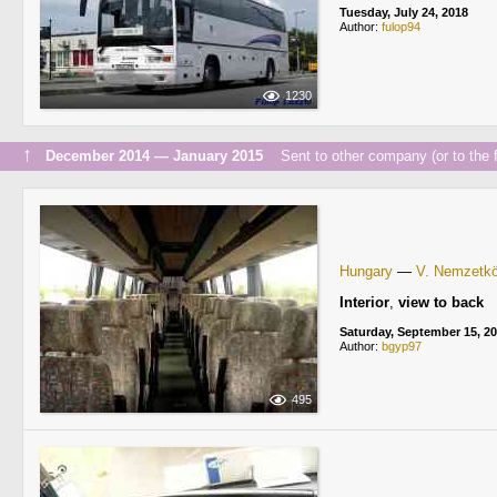
Tuesday, July 24, 2018
Author:
fulop94
1230
↑
December 2014 — January 2015
Sent to other company (or to the f
Hungary
—
V. Nemzetköz
Interior
,
view to back
Saturday, September 15, 2
Author:
bgyp97
495