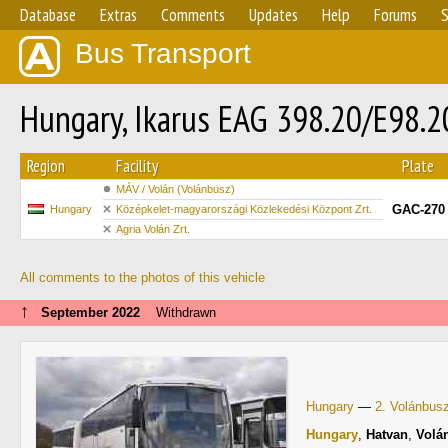
Database
Extras
Comments
Updates
Help
Forums
S
Bus Transport
Hungary, Ikarus EAG 398.20/E98.
Region
Facility
Plate
MÁV / Volán (Volánbusz)
GAC-270
Hungary
Középkelet-magyarországi Közlekedési Központ Zrt.
Agria Volán Zrt.
All comments to the photos of this vehicle
↑
September 2022
Withdrawn
Hungary
—
2. Volánbus
Hungary
,
Hatvan
,
Volá