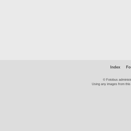
Index
Fo
© Fotobus administ
Using any images from this 