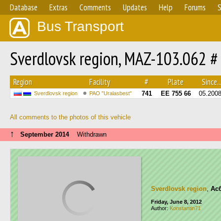
Database
Extras
Comments
Updates
Help
Forums
S
Bus Transport
Sverdlovsk region, MAZ-103.062 #
Region
Facility
#
Plate
Since..
741
ЕЕ 755 66
05.200
Sverdlovsk region
PAO "Uralasbest"
All comments to the photos of this vehicle
↑
September 2014
Withdrawn
Sverdlovsk region
,
Ас
Friday, June 8, 2012
Author:
Konstantin71