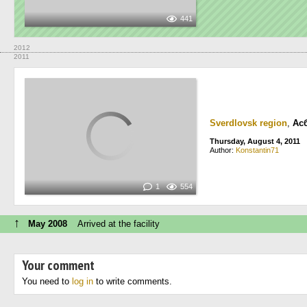
441
2012
2011
Sverdlovsk region
,
Ас
Thursday, August 4, 2011
Author:
Konstantin71
1
554
↑
May 2008
Arrived at the facility
Your comment
You need to
log in
to write comments.