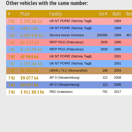
Other vehicles with the same number:
#
Plate
Facility
Ser.#
Built
Re
741
Е 393 АВ 66
UK NT POPAT (Nizhniy Tagil)
1984
741
6495 СВН
UK NT POPAT (Nizhniy Tagil)
1984
741
А 989 ЕМ 66
Service buses Gortrans
269365
1994
АП-
741
ВЕ 642 66
PATP PGO (Polevskoy)
2930
1995
741
А 247 РХ 66
PATP PGO (Polevskoy)
2930
1995
741
АУ 984 66
UK NT POPAT (Nizhniy Tagil)
2001
741
Е 393 АВ 66
UK NT POPAT (Nizhniy Tagil)
2001
741
ВЕ 450 66
UEHK | TLC (Novoural'sk)
168
2003
741
ЕН 077 66
AP-3 (Yekaterinburg)
112
2008
741
ЕН 077 66
AP-2 (Yekaterinburg)
112
2008
741
Е 912 ХХ 196
PAO Uralasbest
791
2017