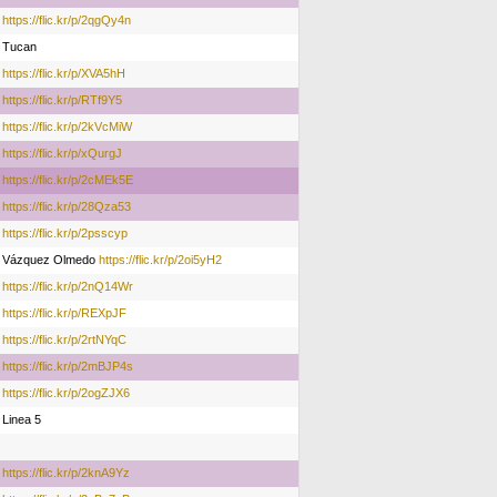
https://flic.kr/p/2qgQy4n
Tucan
https://flic.kr/p/XVA5hH
https://flic.kr/p/RTf9Y5
https://flic.kr/p/2kVcMiW
https://flic.kr/p/xQurgJ
https://flic.kr/p/2cMEk5E
https://flic.kr/p/28Qza53
https://flic.kr/p/2psscyp
Vázquez Olmedo
https://flic.kr/p/2oi5yH2
https://flic.kr/p/2nQ14Wr
https://flic.kr/p/REXpJF
https://flic.kr/p/2rtNYqC
https://flic.kr/p/2mBJP4s
https://flic.kr/p/2ogZJX6
Linea 5
https://flic.kr/p/2knA9Yz