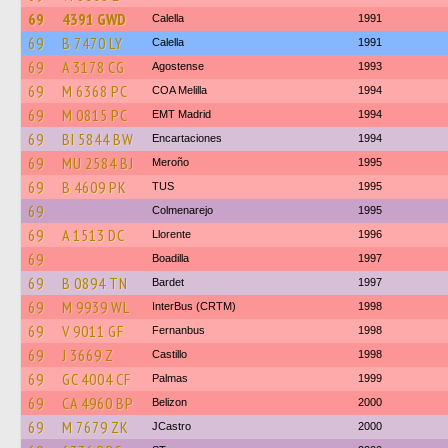
69
4391 GWD
Calella
1991
69
B 7470 LY
Calella
1991
69
A 3178 CG
Agostense
1993
69
M 6368 PC
COA Melilla
1994
69
M 0815 PC
EMT Madrid
1994
69
BI 5844 BW
Encartaciones
1994
69
MU 2584 BJ
Meroño
1995
69
B 4609 PK
TUS
1995
69
Colmenarejo
1995
69
A 1513 DC
Llorente
1996
69
Boadilla
1997
69
B 0894 TN
Bardet
1997
69
M 9939 WL
InterBus (CRTM)
1998
69
V 9011 GF
Fernanbus
1998
69
J 3669 Z
Castillo
1998
69
GC 4004 CF
Palmas
1999
69
CA 4960 BP
Belizon
2000
69
M 7679 ZK
JCastro
2000