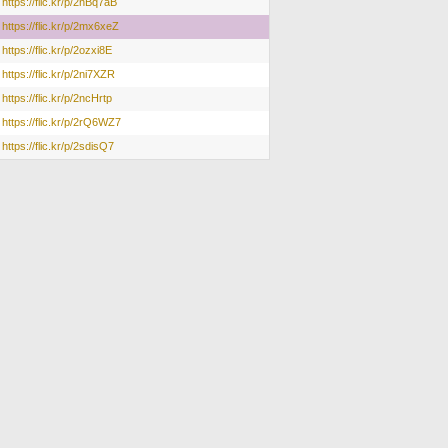
https://flic.kr/p/2nBq7aB
https://flic.kr/p/2mx6xeZ
https://flic.kr/p/2ozxi8E
https://flic.kr/p/2ni7XZR
https://flic.kr/p/2ncHrtp
https://flic.kr/p/2rQ6WZ7
https://flic.kr/p/2sdisQ7