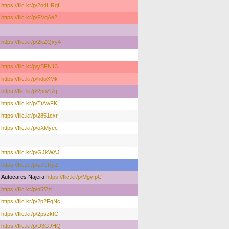
https://flic.kr/p/2o4HRqf
https://flic.kr/p/FVgAe2
https://flic.kr/p/2kZQxy4
https://flic.kr/p/yBFN13
https://flic.kr/p/hdoXMk
https://flic.kr/p/2poZi7g
https://flic.kr/p/TtAwFK
https://flic.kr/p/2851cxr
https://flic.kr/p/oXMyec
https://flic.kr/p/GJkWAJ
https://flic.kr/p/z7CRyZ
Autocares Najera
https://flic.kr/p/MgvfpC
https://flic.kr/p/n5f2zi
https://flic.kr/p/2p2FqNc
https://flic.kr/p/2pszktC
https://flic.kr/p/D3GJHQ