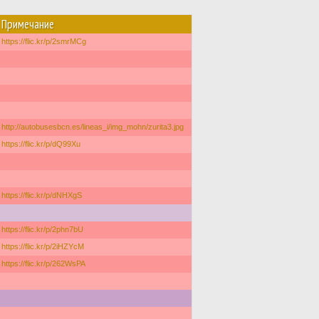
Примечание
https://flic.kr/p/2smrMCg
http://autobusesbcn.es/lineas_i/img_mohn/zurita3.jpg
https://flic.kr/p/dQ99Xu
https://flic.kr/p/dNHXgS
https://flic.kr/p/2phn7bU
https://flic.kr/p/2iHZYcM
https://flic.kr/p/262WsPA