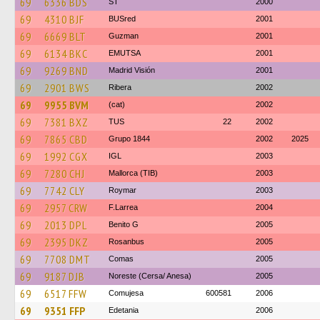
69
6336 BDS
ST
2000
69
4310 BJF
BUSred
2001
69
6669 BLT
Guzman
2001
69
6134 BKC
EMUTSA
2001
69
9269 BND
Madrid Visión
2001
69
2901 BWS
Ribera
2002
69
9955 BVM
(cat)
2002
69
7381 BXZ
TUS
22
2002
69
7865 CBD
Grupo 1844
2002
2025
69
1992 CGX
IGL
2003
69
7280 CHJ
Mallorca (TIB)
2003
69
7742 CLY
Roymar
2003
69
2957 CRW
F.Larrea
2004
69
2013 DPL
Benito G
2005
69
2395 DKZ
Rosanbus
2005
69
7708 DMT
Comas
2005
69
9187 DJB
Noreste (Cersa/ Anesa)
2005
69
6517 FFW
Comujesa
600581
2006
69
9351 FFP
Edetania
2006