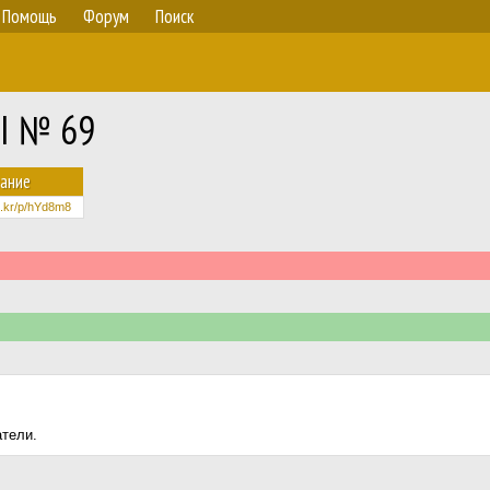
Помощь
Форум
Поиск
II № 69
ание
lic.kr/p/hYd8m8
атели.