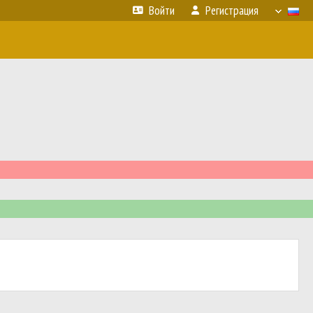
Войти
Регистрация