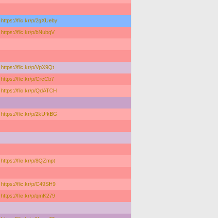
https://flic.kr/p/2gXUeby
https://flic.kr/p/bNubqV
https://flic.kr/p/VpX9Qt
https://flic.kr/p/CrcCb7
https://flic.kr/p/QdATCH
https://flic.kr/p/2kUfkBG
https://flic.kr/p/8QZmpt
https://flic.kr/p/C49SH9
https://flic.kr/p/qmK279