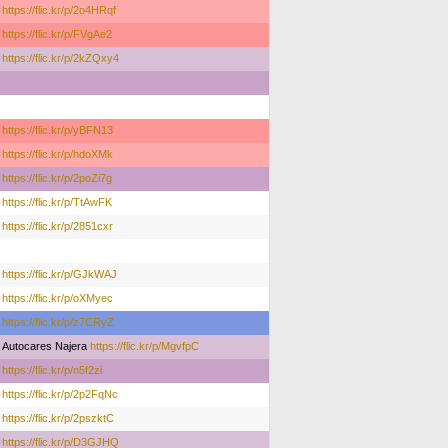
https://flic.kr/p/2o4HRqf
https://flic.kr/p/FVgAe2
https://flic.kr/p/2kZQxy4
https://flic.kr/p/yBFN13
https://flic.kr/p/hdoXMk
https://flic.kr/p/2poZi7g
https://flic.kr/p/TtAwFK
https://flic.kr/p/2851cxr
https://flic.kr/p/GJkWAJ
https://flic.kr/p/oXMyec
https://flic.kr/p/z7CRyZ
Autocares Najera
https://flic.kr/p/MgvfpC
https://flic.kr/p/n5f2zi
https://flic.kr/p/2p2FqNc
https://flic.kr/p/2pszktC
https://flic.kr/p/D3GJHQ