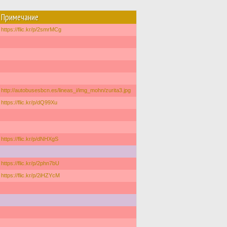
Примечание
https://flic.kr/p/2smrMCg
http://autobusesbcn.es/lineas_i/img_mohn/zurita3.jpg
https://flic.kr/p/dQ99Xu
https://flic.kr/p/dNHXgS
https://flic.kr/p/2phn7bU
https://flic.kr/p/2iHZYcM