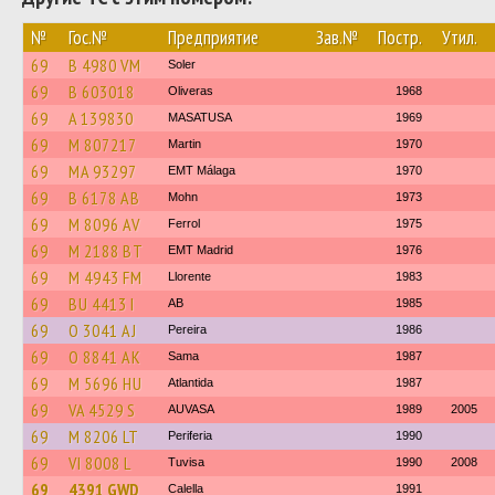
№
Гос.№
Предприятие
Зав.№
Постр.
Утил.
69
B 4980 VM
Soler
69
B 603018
Oliveras
1968
69
A 139830
MASATUSA
1969
69
M 807217
Martin
1970
69
MA 93297
EMT Málaga
1970
69
B 6178 AB
Mohn
1973
69
M 8096 AV
Ferrol
1975
69
M 2188 BT
EMT Madrid
1976
69
M 4943 FM
Llorente
1983
69
BU 4413 I
AB
1985
69
O 3041 AJ
Pereira
1986
69
O 8841 AK
Sama
1987
69
M 5696 HU
Atlantida
1987
69
VA 4529 S
AUVASA
1989
2005
69
M 8206 LT
Periferia
1990
69
VI 8008 L
Tuvisa
1990
2008
69
4391 GWD
Calella
1991