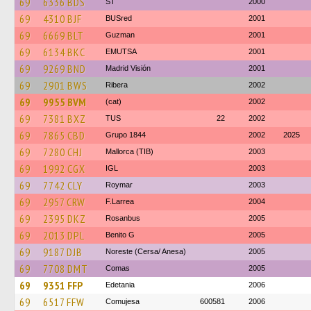
69
6336 BDS
ST
2000
69
4310 BJF
BUSred
2001
69
6669 BLT
Guzman
2001
69
6134 BKC
EMUTSA
2001
69
9269 BND
Madrid Visión
2001
69
2901 BWS
Ribera
2002
69
9955 BVM
(cat)
2002
69
7381 BXZ
TUS
22
2002
69
7865 CBD
Grupo 1844
2002
2025
69
7280 CHJ
Mallorca (TIB)
2003
69
1992 CGX
IGL
2003
69
7742 CLY
Roymar
2003
69
2957 CRW
F.Larrea
2004
69
2395 DKZ
Rosanbus
2005
69
2013 DPL
Benito G
2005
69
9187 DJB
Noreste (Cersa/ Anesa)
2005
69
7708 DMT
Comas
2005
69
9351 FFP
Edetania
2006
69
6517 FFW
Comujesa
600581
2006