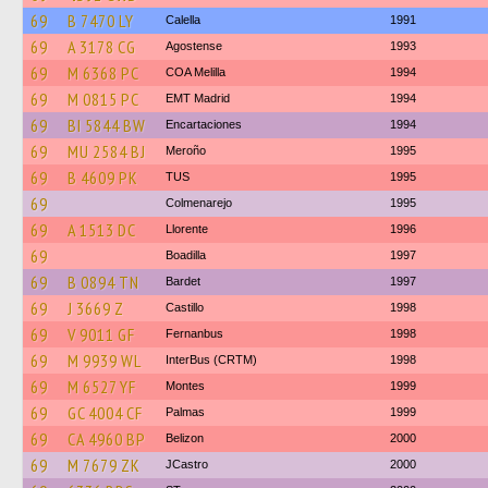
69
B 7470 LY
Calella
1991
69
A 3178 CG
Agostense
1993
69
M 6368 PC
COA Melilla
1994
69
M 0815 PC
EMT Madrid
1994
69
BI 5844 BW
Encartaciones
1994
69
MU 2584 BJ
Meroño
1995
69
B 4609 PK
TUS
1995
69
Colmenarejo
1995
69
A 1513 DC
Llorente
1996
69
Boadilla
1997
69
B 0894 TN
Bardet
1997
69
J 3669 Z
Castillo
1998
69
V 9011 GF
Fernanbus
1998
69
M 9939 WL
InterBus (CRTM)
1998
69
M 6527 YF
Montes
1999
69
GC 4004 CF
Palmas
1999
69
CA 4960 BP
Belizon
2000
69
M 7679 ZK
JCastro
2000