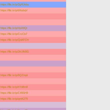
https://flic.kr/p/2gXUeby
https://flic.kr/p/bNubqV
https://flic.kr/p/VpX9Qt
https://flic.kr/p/CrcCb7
https://flic.kr/p/QdATCH
https://flic.kr/p/2kUfkBG
https://flic.kr/p/8QZmpt
https://flic.kr/p/hYd8m8
https://flic.kr/p/C49SH9
https://flic.kr/p/qmK279