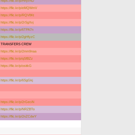
https://flic.kr/p/Hnyv4D
https://flic.kr/p/eMQWmV
https://flic.kr/p/RQV8Kt
https://flic.kr/p/2rSgXvj
https://flic.kr/p/6TPA7n
https://flic.kr/p/2gHfyzC
TRANSFERS CREW
https://flic.kr/p/2mm9naa
https://flic.kr/p/qSfBZz
https://flic.kr/p/ositkG
https://flic.kr/p/6SgGkj
https://flic.kr/p/2rGeciN
https://flic.kr/p/NRZBTo
https://flic.kr/p/2nZCdwY