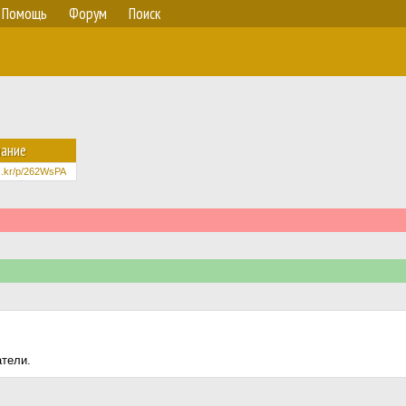
Помощь
Форум
Поиск
ание
lic.kr/p/262WsPA
атели.