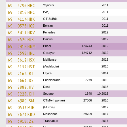
69
5796 HHC
Yajobus
2011
69
5816 HHC
(Vlc)
2011
69
4114 HBK
GT SuBús
2011
69
0373 HCS
Beltran
2011
69
6411 HKV
Penedes
2012
69
7520 HJX
Daibus
2012
69
5412 HNM
Prisei
124743
2012
69
5598 HNL
Garayar
124712
2012
69
8612 HSX
Melillense
2013
69
8152 HST
(Andalucía)
2013
69
2164 JBT
Leyca
2014
69
5663 JDS
Fuenlabrada
7279
2015
69
2882 JHV
Dosil
2015
69
8225 JKH
Seoane
1340
10.2015
69
4989 JSM
CTMA (прочие)
27806
2016
69
0533 MJH
(Murcia)
2017
69
8673 KBD
Massabus
29769
2017
69
3918 JZZ
Transabus
2017