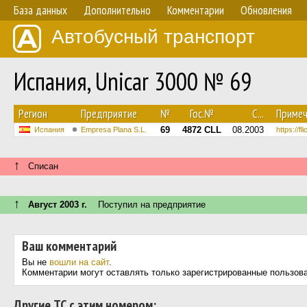
База данных
Дополнительно
Комментарии
Обновления
Автобусный транспорт
Испания, Unicar 3000 № 69
Регион
Предприятие
№
Гос.№
С...
Примеч
69
4872 CLL
08.2003
Испания
Empresa Plana S.L.
https://f
↑
Списан
↑
Август 2003 г.
Поступил на предприятие
Ваш комментарий
Вы не
вошли на сайт
.
Комментарии могут оставлять только зарегистрированные пользов
Другие ТС с этим номером: