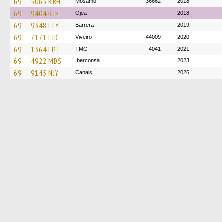
69
5065 KRH
Mosamo
36662
2018
69
9404 KJH
Ojea
2018
69
9348 LTY
Barrera
2019
69
7171 LJD
Viveiro
44009
2020
69
1364 LPT
TMG
4041
2021
69
4922 MDS
Iberconsa
2023
69
9145 NJY
Canals
2026