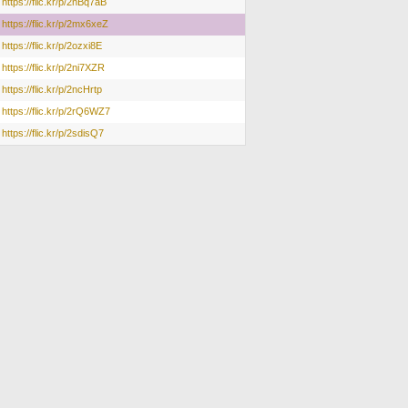
https://flic.kr/p/2nBq7aB
https://flic.kr/p/2mx6xeZ
https://flic.kr/p/2ozxi8E
https://flic.kr/p/2ni7XZR
https://flic.kr/p/2ncHrtp
https://flic.kr/p/2rQ6WZ7
https://flic.kr/p/2sdisQ7