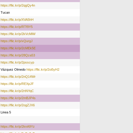
https://flic.kr/p/2qgQy4n
Tucan
https://flic.kr/p/XVA5hH
https://flic.kr/p/RTf9Y5
https://flic.kr/p/2kVcMiW
https://flic.kr/p/xQurgJ
https://flic.kr/p/2cMEk5E
https://flic.kr/p/28Qza53
https://flic.kr/p/2psscyp
Vázquez Olmedo
https://flic.kr/p/2oi5yH2
https://flic.kr/p/2nQ14Wr
https://flic.kr/p/REXpJF
https://flic.kr/p/2rtNYqC
https://flic.kr/p/2mBJP4s
https://flic.kr/p/2ogZJX6
Linea 5
https://flic.kr/p/2knA9Yz