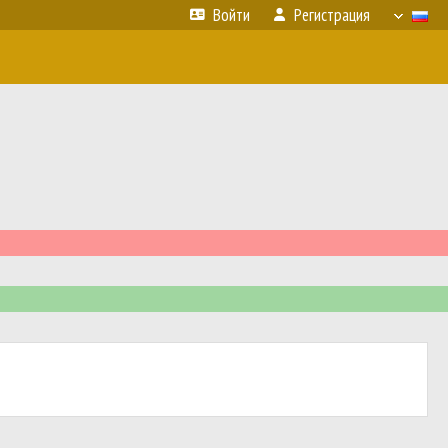
Войти
Регистрация