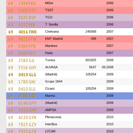
69
7434 FKD
MiSol
2006
69
5269 DZY
TSST
2006
69
3035 DVY
TGO
2006
69
5337 FBB
T. Sevilla
2006
69
4016 FWX
Chelvana
245068
2007
69
9023 FYW
EMT Madrid
499
2007
69
6389 FPB
Martinez
2007
69
8999 FKY
Hadu
2007
69
2580 GJL
Tuvisa
601825
2008
69
5516 GHY
AUVASA
5637
09.2008
69
0410 GLG
(Madrid)
105254
2009
69
1780 GNJ
Grupo 1844
2009
69
0410 GLG
Ozaez
105254
2009
69
4706 GSF
Marina
2009
69
6190 GPV
(Madrid)
2009
69
3920 GMP
AMPSA
2009
69
4220 GYN
Plenacosta
2010
69
7923 GZV
InterBus
2010
69
7923 GZV
LYCAR
2010