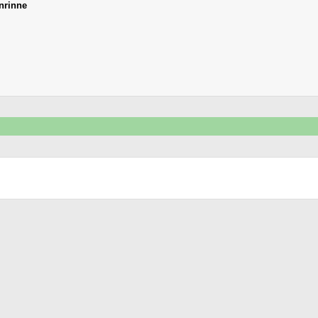
nrinne