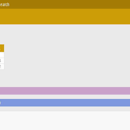
earch
.
4
2
)