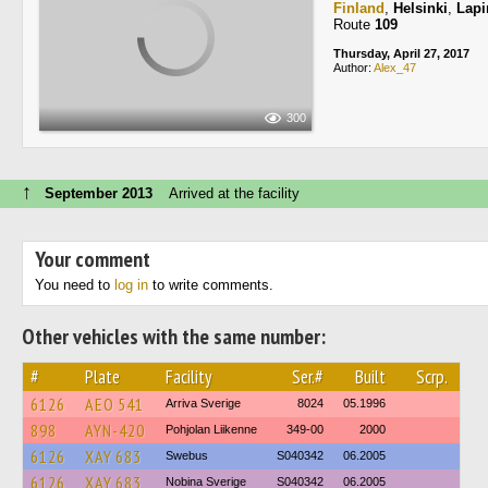
Finland
,
Helsinki
,
Lapi
Route
109
Thursday, April 27, 2017
Author:
Alex_47
300
↑
September 2013
Arrived at the facility
Your comment
You need to
log in
to write comments.
Other vehicles with the same number:
#
Plate
Facility
Ser.#
Built
Scrp.
6126
AEO 541
Arriva Sverige
8024
05.1996
898
AYN-420
Pohjolan Liikenne
349-00
2000
6126
XAY 683
Swebus
S040342
06.2005
6126
XAY 683
Nobina Sverige
S040342
06.2005