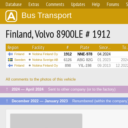
Database
Extras
Comments
Updates
Help
Forums
S
Bus Transport
Finland, Volvo 8900LE # 1912
Region
Facility
#
Plate
Since...
To..
1912
NNE-978
04.2024
Finland
Nobina Finland Oy
6126
ABG 82G
01.2023
202
Sweden
Nobina Sverige AB
898
YIL-198
09.2013
12.202
Finland
Nobina Finland Oy
All comments to the photos of this vehicle
↑
2024 — April 2024
Sent to other company (or to the factory)
↑
December 2022 — January 2023
Renumbered (within the company