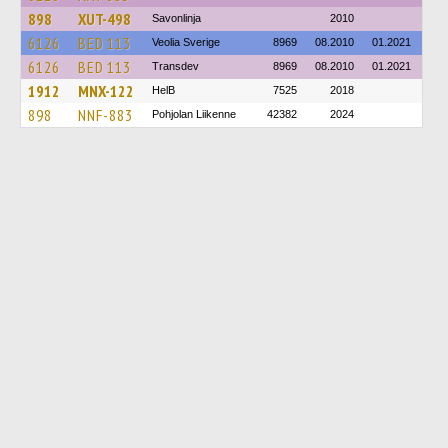
898
XUT-498
Savonlinja
2010
6126
BED 113
Veolia Sverige
8969
08.2010
01.2021
6126
BED 113
Transdev
8969
08.2010
01.2021
1912
MNX-122
HelB
7525
2018
898
NNF-883
Pohjolan Liikenne
42382
2024