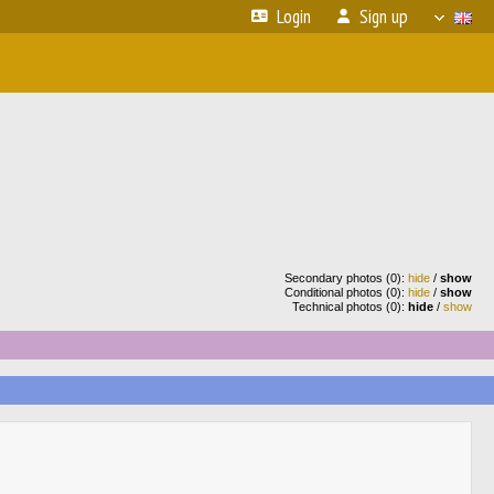
Login
Sign up
Secondary photos (0):
hide
/
show
Conditional photos (0):
hide
/
show
Technical photos (0):
hide
/
show