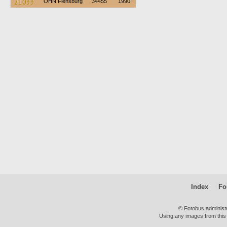
21033
OHN Flensburg
34455
1990
Index
Fo
© Fotobus administ
Using any images from this 