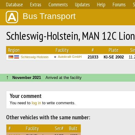
Database
Extras
Comments
Updates
Help
Forums
S
Bus Transport
Schleswig-Holstein, MAN 12C Lion
Region
Facility
#
Plate
Sin
Autokraft GmbH
21033
KI-SE 2002
11.
Schleswig-Holstein
↑
November 2021
Arrived at the facility
Your comment
You need to
log in
to write comments.
Other vehicles with the same number:
#
Facility
Ser.#
Built