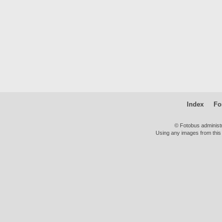
Index
Fo
© Fotobus administ
Using any images from this 