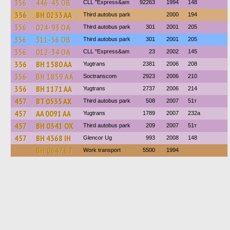
356
446-45 ОВ
CLL "Express&am
92263
1994
148
356
BH 0233 AA
Third autobus park
2000
194
356
024-93 ОА
Third autobus park
301
2001
205
356
311-56 ОВ
Third autobus park
301
2001
205
356
012-34 ОА
CLL "Express&am
23
2002
145
356
BH 1580 AA
Yugtrans
2381
2006
208
356
BH 1859 AA
Soctranscom
2923
2006
210
356
BH 1171 AA
Yugtrans
2737
2006
214
457
BT 0535 AX
Third autobus park
508
2007
51т
457
AA 0091 AA
Yugtrans
1789
2007
232а
457
BH 0341 OX
Third autobus park
209
2007
51т
457
BH 4368 IH
Glencor Ug
993
2008
148
BH 0647 ET
Work transport
5500
1994