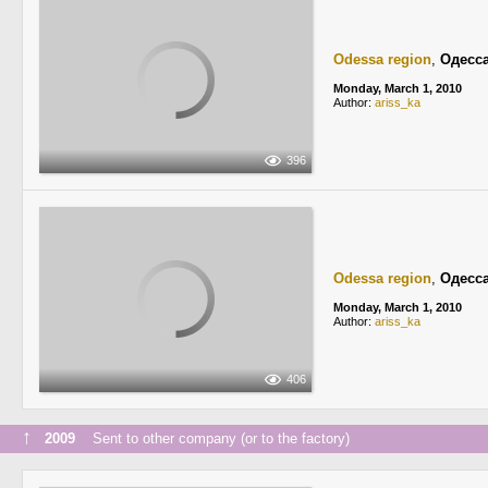
Odessa region
,
Одесс
Monday, March 1, 2010
Author:
ariss_ka
396
Odessa region
,
Одесс
Monday, March 1, 2010
Author:
ariss_ka
406
↑
2009
Sent to other company (or to the factory)