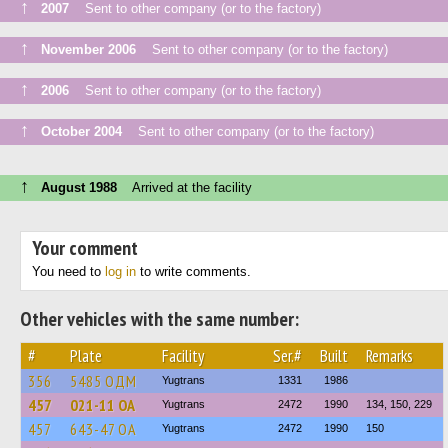
↑
2007
Sent to other company (or to the factory)
↑
November 2006
Sent to other company (or to the factory)
↑
2006
Sent to other company (or to the factory)
↑
October 2004
Sent to other company (or to the factory)
↑
August 1988
Arrived at the facility
Your comment
You need to
log in
to write comments.
Other vehicles with the same number:
#
Plate
Facility
Ser.#
Built
Remarks
356
5485 ОДМ
Yugtrans
1331
1986
457
021-11 ОА
Yugtrans
2472
1990
134, 150, 229
457
643-47 ОА
Yugtrans
2472
1990
150