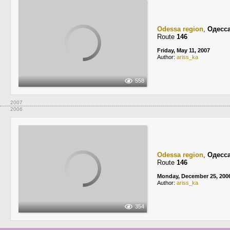
Odessa region
,
Одесс
Route
146
Friday, May 11, 2007
Author:
ariss_ka
558
2007
2006
Odessa region
,
Одесс
Route
146
Monday, December 25, 200
Author:
ariss_ka
354