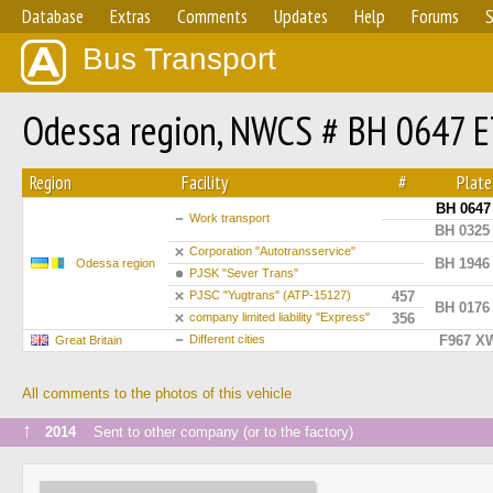
Database
Extras
Comments
Updates
Help
Forums
S
Bus Transport
Odessa region, NWCS # BH 0647 
Region
Facility
#
Plate
BH 0647
Work transport
BH 0325
Сorporation "Autotransservice"
BH 1946
Odessa region
PJSK "Sever Trans"
PJSC "Yugtrans" (ATP-15127)
457
BH 0176
company limited liability "Express"
356
Different cities
F967 X
Great Britain
All comments to the photos of this vehicle
↑
2014
Sent to other company (or to the factory)