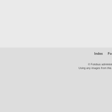
Index
Fo
© Fotobus administ
Using any images from this 