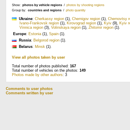
Show:
photos by vehicle regions
/
photos by shooting regions
Group by:
countries and regions
/
photo quantity
Ukraine
:
Cherkassy region
(1)
,
Chernigov region
(1)
,
Chernovtsy r
Ivano-Frankovsk region
(1)
,
Kirovograd region
(1)
,
Kyiv
(9)
,
Kyiv r
Vinnica region
(3)
,
Volinskaya region
(1)
,
Zhitomir region
(1)
.
Europe
:
Estonia
(1)
,
Spain
(1)
.
Russia
:
Belgorod region
(1)
.
Belarus
:
Minsk
(1)
.
View all photos taken by user
Total number of photos published:
167
Total number of vehicles on the photos:
149
Photos made by other authors
: 3
Comments to user photos
Comments written by user