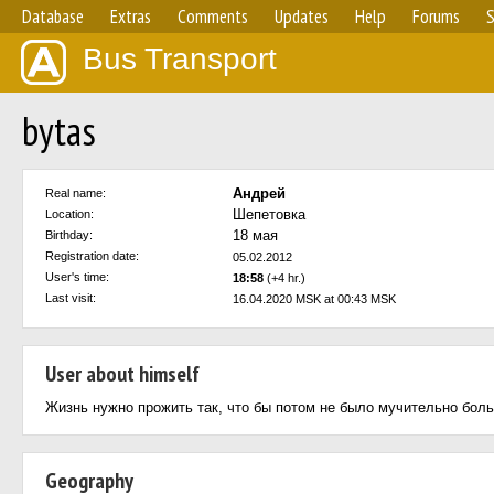
Database
Extras
Comments
Updates
Help
Forums
S
Bus Transport
bytas
Андрей
Real name:
Шепетовка
Location:
18 мая
Birthday:
Registration date:
05.02.2012
User's time:
18:58
(+4 hr.)
Last visit:
16.04.2020 MSK at 00:43 MSK
User about himself
Жизнь нужно прожить так, что бы потом не было мучительно боль
Geography