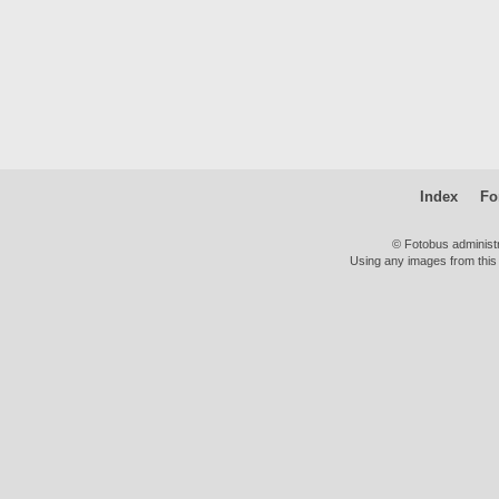
Index
Fo
© Fotobus administ
Using any images from this 