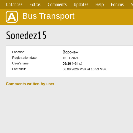
Database
Extras
Comments
Updates
Help
Forums
S
Bus Transport
Sonedez15
Воронеж
Location:
Registration date:
15.11.2024
User's time:
09:10
(+3 hr.)
Last visit:
06.08.2026 MSK at 16:53 MSK
Comments written by user