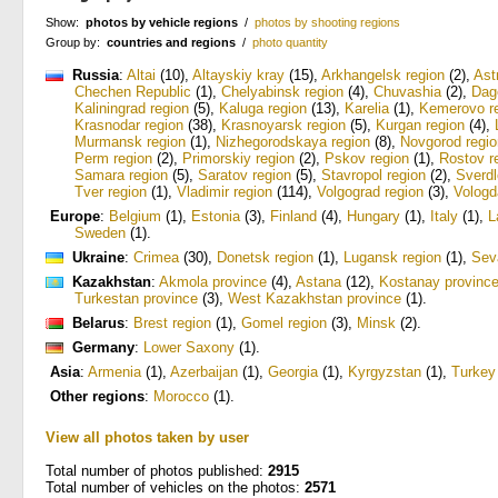
Show:
photos by vehicle regions
/
photos by shooting regions
Group by:
countries and regions
/
photo quantity
Russia
:
Altai
(10)
,
Altayskiy kray
(15)
,
Arkhangelsk region
(2)
,
Ast
Chechen Republic
(1)
,
Chelyabinsk region
(4)
,
Chuvashia
(2)
,
Dag
Kaliningrad region
(5)
,
Kaluga region
(13)
,
Karelia
(1)
,
Kemerovo r
Krasnodar region
(38)
,
Krasnoyarsk region
(5)
,
Kurgan region
(4)
,
Murmansk region
(1)
,
Nizhegorodskaya region
(8)
,
Novgorod regio
Perm region
(2)
,
Primorskiy region
(2)
,
Pskov region
(1)
,
Rostov r
Samara region
(5)
,
Saratov region
(5)
,
Stavropol region
(2)
,
Sverdl
Tver region
(1)
,
Vladimir region
(114)
,
Volgograd region
(3)
,
Vologd
Europe
:
Belgium
(1)
,
Estonia
(3)
,
Finland
(4)
,
Hungary
(1)
,
Italy
(1)
,
L
Sweden
(1)
.
Ukraine
:
Crimea
(30)
,
Donetsk region
(1)
,
Lugansk region
(1)
,
Sev
Kazakhstan
:
Akmola province
(4)
,
Astana
(12)
,
Kostanay provinc
Turkestan province
(3)
,
West Kazakhstan province
(1)
.
Belarus
:
Brest region
(1)
,
Gomel region
(3)
,
Minsk
(2)
.
Germany
:
Lower Saxony
(1)
.
Asia
:
Armenia
(1)
,
Azerbaijan
(1)
,
Georgia
(1)
,
Kyrgyzstan
(1)
,
Turkey
Other regions
:
Morocco
(1)
.
View all photos taken by user
Total number of photos published:
2915
Total number of vehicles on the photos:
2571