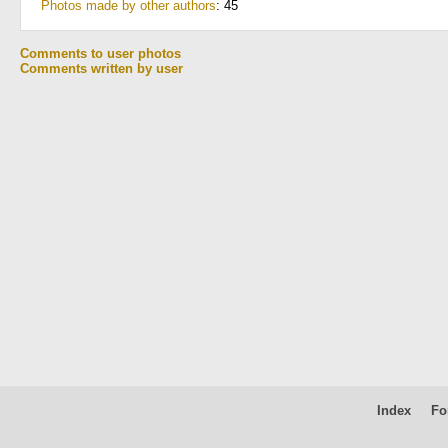
Photos made by other authors
: 45
Comments to user photos
Comments written by user
Index
Fo