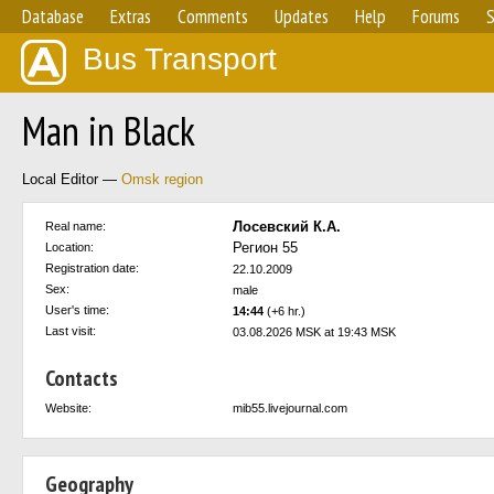
Database
Extras
Comments
Updates
Help
Forums
S
Bus Transport
Man in Black
Local Editor —
Omsk region
Лосевский К.А.
Real name:
Регион 55
Location:
Registration date:
22.10.2009
Sex:
male
User's time:
14:44
(+6 hr.)
Last visit:
03.08.2026 MSK at 19:43 MSK
Contacts
Website:
mib55.livejournal.com
Geography