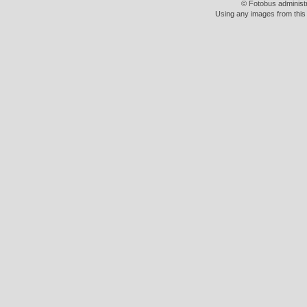
© Fotobus administ
Using any images from this 