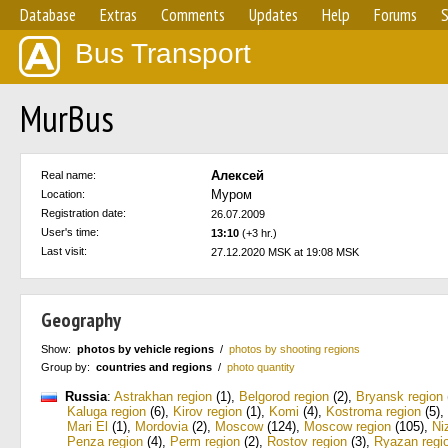
Database
Extras
Comments
Updates
Help
Forums
S
Bus Transport
MurBus
Алексей
Real name:
Муром
Location:
Registration date:
26.07.2009
User's time:
13:10
(+3 hr.)
Last visit:
27.12.2020 MSK at 19:08 MSK
Geography
Show:
photos by vehicle regions
/
photos by shooting regions
Group by:
countries and regions
/
photo quantity
Russia
:
Astrakhan region
(1)
,
Belgorod region
(2)
,
Bryansk region
Kaluga region
(6)
,
Kirov region
(1)
,
Komi
(4)
,
Kostroma region
(5)
,
Mari El
(1)
,
Mordovia
(2)
,
Moscow
(124)
,
Moscow region
(105)
,
Ni
Penza region
(4)
,
Perm region
(2)
,
Rostov region
(3)
,
Ryazan regi