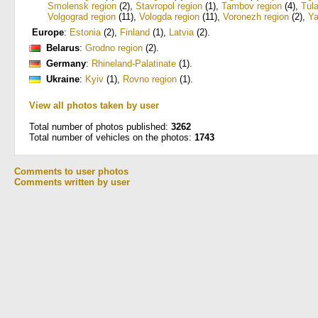
Smolensk region
(2)
,
Stavropol region
(1)
,
Tambov region
(4)
,
Tula
Volgograd region
(11)
,
Vologda region
(11)
,
Voronezh region
(2)
,
Ya
Europe
:
Estonia
(2)
,
Finland
(1)
,
Latvia
(2)
.
Belarus
:
Grodno region
(2)
.
Germany
:
Rhineland-Palatinate
(1)
.
Ukraine
:
Kyiv
(1)
,
Rovno region
(1)
.
View all photos taken by user
Total number of photos published:
3262
Total number of vehicles on the photos:
1743
Comments to user photos
Comments written by user