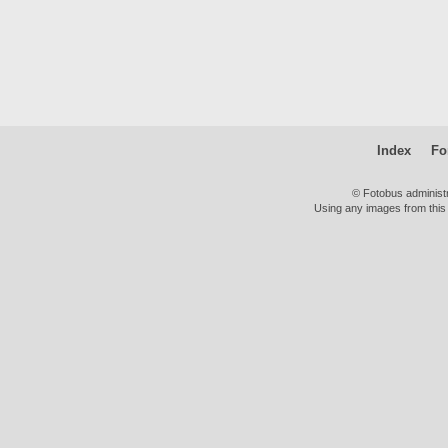
Index
Fo
© Fotobus administ
Using any images from this 