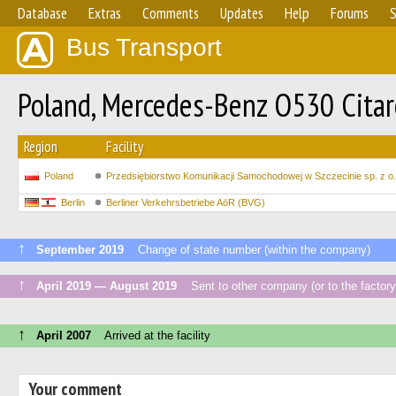
Database
Extras
Comments
Updates
Help
Forums
S
Bus Transport
Poland, Mercedes-Benz O530 Citar
Region
Facility
Poland
Przedsiębiorstwo Komunikacji Samochodowej w Szczecinie sp. z o.
Berlin
Berliner Verkehrsbetriebe AöR (BVG)
↑
September 2019
Change of state number (within the company)
↑
April 2019 — August 2019
Sent to other company (or to the factory
↑
April 2007
Arrived at the facility
Your comment