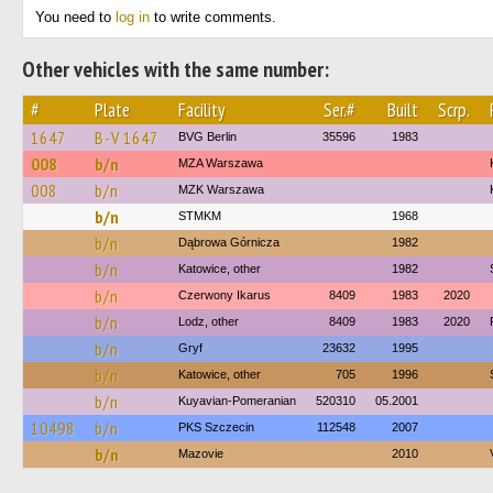
You need to
log in
to write comments.
Other vehicles with the same number:
#
Plate
Facility
Ser.#
Built
Scrp.
1647
B-V 1647
BVG Berlin
35596
1983
008
b/n
MZA Warszawa
008
b/n
MZK Warszawa
b/n
STMKM
1968
b/n
Dąbrowa Górnicza
1982
b/n
Katowice, other
1982
b/n
Czerwony Ikarus
8409
1983
2020
b/n
Lodz, other
8409
1983
2020
b/n
Gryf
23632
1995
b/n
Katowice, other
705
1996
b/n
Kuyavian-Pomeranian
520310
05.2001
10498
b/n
PKS Szczecin
112548
2007
b/n
Mazovie
2010