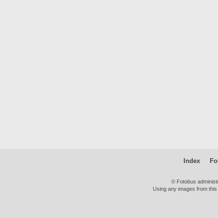
Index
Fo
© Fotobus administ
Using any images from this 