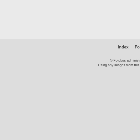
Index
Fo
© Fotobus administ
Using any images from this 