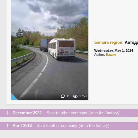
Samara region
,
Автод
Wednesday, May 1, 2024
Author:
Вадим
11
1759
↑
December 2022
Sent to other company (or to the factory)
↑
April 2018
Sent to other company (or to the factory)