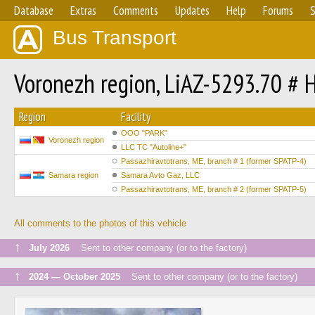
Database
Extras
Comments
Updates
Help
Forums
S
Bus Transport
Voronezh region, LiAZ-5293.70 #
Region
Facility
OOO "PARK"
Voronezh region
LLC TC "Autoline+"
Passazhiravtotrans, ME, branch # 1 (former SPATP-4)
Samara region
Samara Avto Gaz, LLC
Passazhiravtotrans, ME, branch # 2 (former SPATP-5)
All comments to the photos of this vehicle
↑
July 2026
Sent to other company (or to the factory)
↑
2024 — October 2025
Sent to other company (or to the factory)