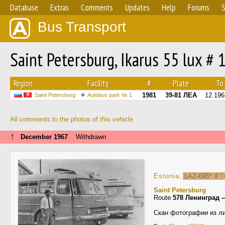
Database
Extras
Comments
Updates
Help
Forums
S
Bus Transport
Saint Petersburg, Ikarus 55 lux # 
Region
Facility
#
Plate
To.
1981
39-81 ЛЕА
12.196
Saint Petersburg
Autobus park № 1
All comments to the photos of this vehicle
↑
December 1967
Withdrawn
Estonia
,
LAZ-695*
#
7
Saint Petersburg
Route
578 Ленинград 
Скан фотографии из ли