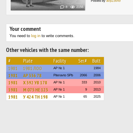
Posted by
avp23649
8
2156
Your comment
You need to
log in
to write comments.
Other vehicles with the same number:
#
Plate
Facility
Ser.#
Built
1981
1981 ЛОО
AP № 1
1984
1981
АР 336 78
Piteravto SPb
2066
2006
1981
Х 392 УВ 178
AP № 1
333
2010
1981
М 075 НЕ 123
AP № 1
9
2013
1981
У 424 ТН 198
AP № 1
65
2025