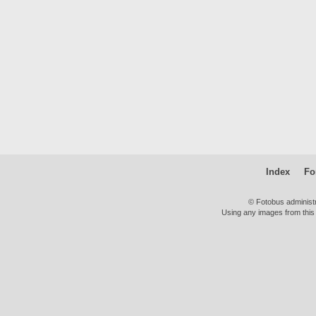
Index
Fo
© Fotobus administ
Using any images from this 