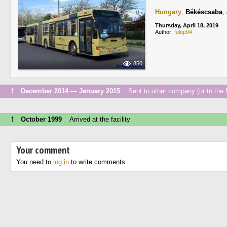
Hungary
,
Békéscsaba
,
Thursday, April 18, 2019
Author:
fulop94
850
↑
December 2014 — January 2015
Sent to other company (or to the f
↑
October 1999
Arrived at the facility
Your comment
You need to
log in
to write comments.