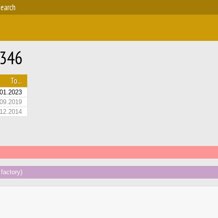
earch
-346
To...
01.2023
09.2019
12.2014
factory)