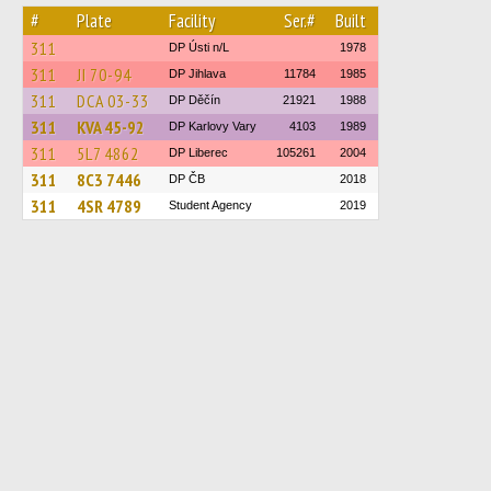
#
Plate
Facility
Ser.#
Built
311
DP Ústi n/L
1978
311
JI 70-94
DP Jihlava
11784
1985
311
DCA 03-33
DP Děčín
21921
1988
311
KVA 45-92
DP Karlovy Vary
4103
1989
311
5L7 4862
DP Liberec
105261
2004
311
8C3 7446
DP ČB
2018
311
4SR 4789
Student Agency
2019