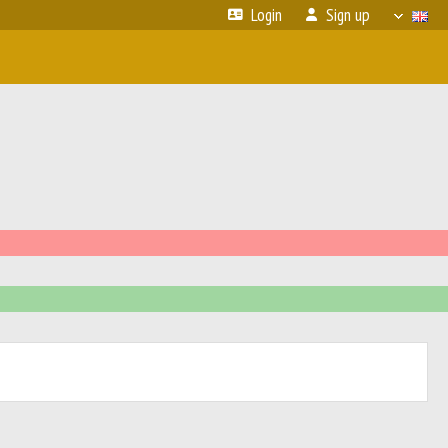
Login
Sign up