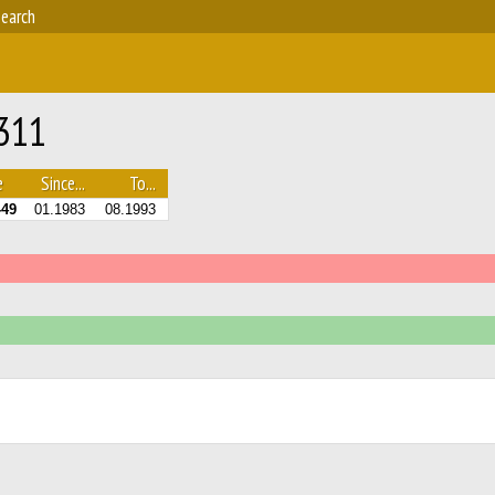
earch
 311
e
Since...
To...
-49
01.1983
08.1993