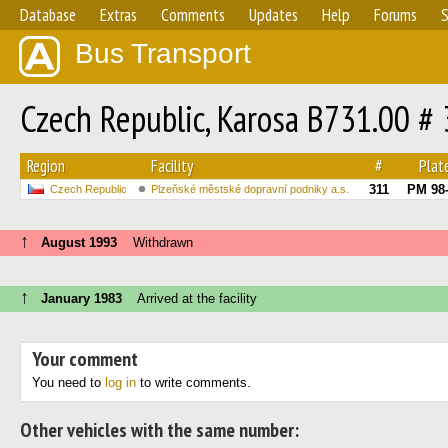
Database
Extras
Comments
Updates
Help
Forums
S
Bus Transport
Czech Republic, Karosa B731.00 #
Region
Facility
#
Plat
311
PM 98
Czech Republic
Plzeňské městské dopravní podniky a.s.
↑
August 1993
Withdrawn
↑
January 1983
Arrived at the facility
Your comment
You need to
log in
to write comments.
Other vehicles with the same number: