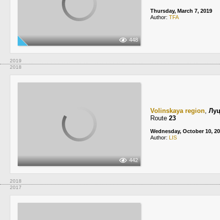
Thursday, March 7, 2019
Author:
TFA
448
2019
2018
Volinskaya region
,
Лу
Route
23
Wednesday, October 10, 2
Author:
LIS
442
2018
2017