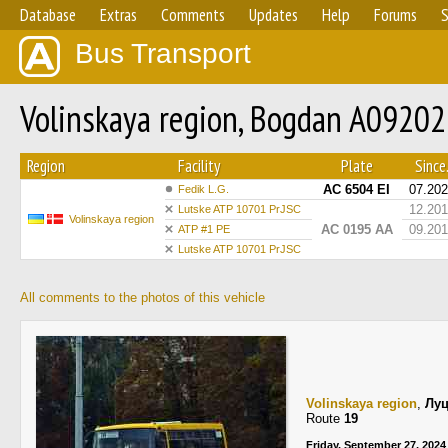
Database
Extras
Comments
Updates
Help
Forums
S
Bus Transport
Volinskaya region, Bogdan A09202
Region
Facility
Plate
Since.
AC 6504 EI
07.20
Fedik L.G.
12.20
Lutske ATP 10701 PrJSC
Volinskaya region
AC 0195 AA
09.20
ATP #1 PE
Lutske ATP 10701 PrJSC
All comments to the photos of this vehicle
Volinskaya region
,
Лу
Route
19
Friday, September 27, 2024