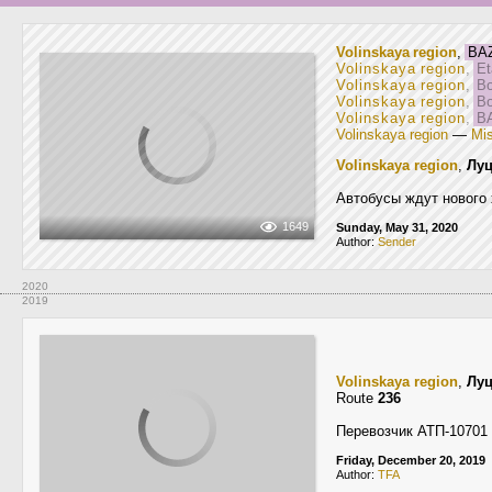
Volinskaya region
,
BAZ
Volinskaya region
,
Et
Volinskaya region
,
Bo
Volinskaya region
,
Bo
Volinskaya region
,
BA
Volinskaya region
—
Mis
Volinskaya region
,
Лу
Автобусы ждут нового 
1649
Sunday, May 31, 2020
Author:
Sender
2020
2019
Volinskaya region
,
Лу
Route
236
Перевозчик АТП-10701
Friday, December 20, 2019
Author:
TFA