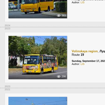
Author:
LIS
383
2024
2023
Volinskaya region
,
Лу
Route
19
Sunday, September 17, 202
Author:
LIS
298
2023
2021