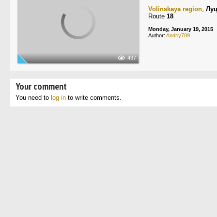
Volinskaya region
,
Лу
Route
18
Monday, January 19, 2015
Author:
Andriy789
437
Your comment
You need to
log in
to write comments.