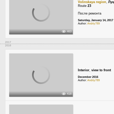
Volinskaya region
,
Лу
Route
23
После ремонта
Saturday, January 14, 2017
Author:
Andriy789
463
2017
2016
Interior
,
view to front
December 2016
Author:
Andriy789
418