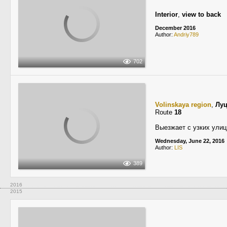
Interior
,
view to back
December 2016
Author:
Andriy789
702
Volinskaya region
,
Лу
Route
18
Выезжает с узких улиц
Wednesday, June 22, 2016
Author:
LIS
389
2016
2015