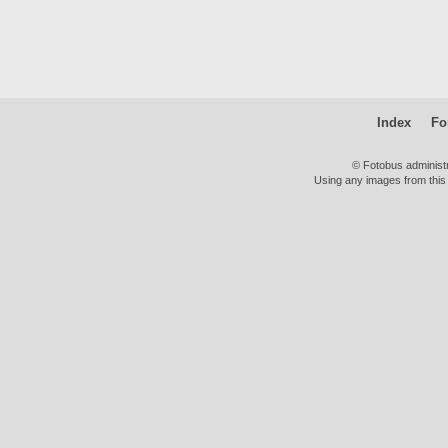
Index
Fo
© Fotobus administ
Using any images from this 