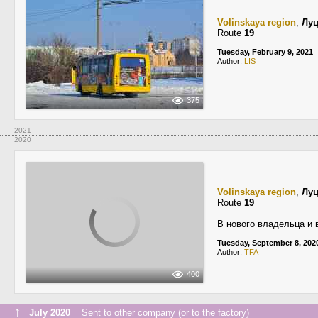
Volinskaya region
,
Лу
Route
19
Tuesday, February 9, 2021
Author:
LIS
375
2021
2020
Volinskaya region
,
Лу
Route
19
В нового владельца и 
Tuesday, September 8, 202
Author:
TFA
400
↑
July 2020
Sent to other company (or to the factory)