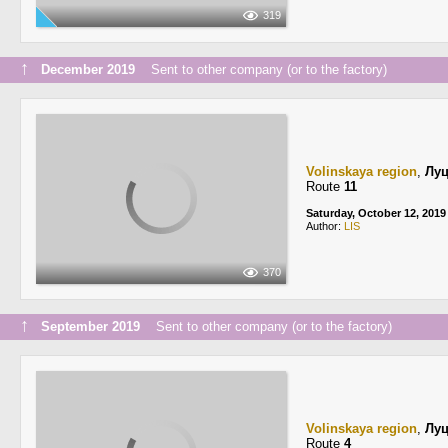
319
↑
December 2019
Sent to other company (or to the factory)
Volinskaya region
,
Лу
Route
11
Saturday, October 12, 2019
Author:
LIS
370
↑
September 2019
Sent to other company (or to the factory)
Volinskaya region
,
Лу
Route
4