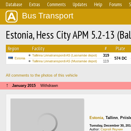
Database
Extras
Comments
Updates
Help
Forums
S
Bus Transport
Estonia, Hess City APM 5.2-13 (Ba
Region
Facility
#
Plate
319
Tallinna Linnatranspordi AS (Lasnamäe depot)
574 DC
Estonia
119
Tallinna Linnatranspordi AS (Mustamäe depot)
All comments to the photos of this vehicle
↑
January 2015
Withdrawn
Estonia
,
Tallinn
,
Priis
Tuesday, December 30, 201
Author:
Сергей Якунин