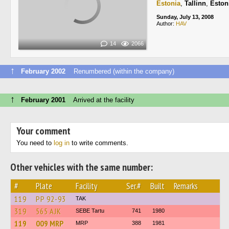
Estonia
,
Tallinn
,
Eston
Sunday, July 13, 2008
Author:
HAV
14
2066
↑
February 2002
Renumbered (within the company)
↑
February 2001
Arrived at the facility
Your comment
You need to
log in
to write comments.
Other vehicles with the same number:
#
Plate
Facility
Ser.#
Built
Remarks
119
РР 92-93
TAK
319
565 AJK
SEBE Tartu
741
1980
119
009 MRP
MRP
388
1981