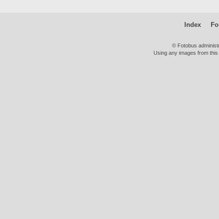
Index
Fo
© Fotobus administ
Using any images from this 