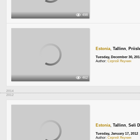
498
Estonia
,
Tallinn
,
Priis
Tuesday, December 30, 201
Author:
Сергей Якунин
462
2014
2012
Estonia
,
Tallinn
,
Seli 
Tuesday, January 17, 2012
Author:
Сергей Якунин