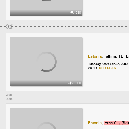
590
2010
2009
Estonia
,
Tallinn
,
TLT L
Tuesday, October 27, 2009
Author:
Mark Kitajev
1000
2009
2008
Estonia
,
Hess City (Ba