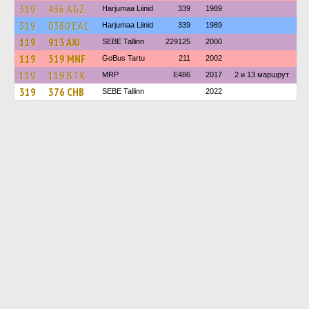
319
436 AGZ
Harjumaa Liinid
339
1989
319
0380 ЕАС
Harjumaa Liinid
339
1989
119
913 AXI
SEBE Tallinn
229125
2000
119
319 MNF
GoBus Tartu
211
2002
119
119 BTK
MRP
E486
2017
2 и 13 маршрут
319
376 CHB
SEBE Tallinn
2022