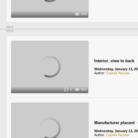
640
2012
2010
Interior
,
view to back
Wednesday, January 13, 20
Author:
Сергей Якунин
1
602
Manufacturer placard
Wednesday, January 13, 20
Author:
Сергей Якунин