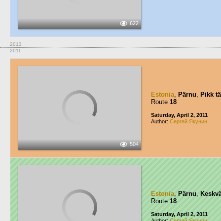
622
2013
2011
Estonia
,
Pärnu
,
Pikk t
Route
18
Saturday, April 2, 2011
Author:
Сергей Якунин
504
Estonia
,
Pärnu
,
Keskvä
Route
18
Saturday, April 2, 2011
Author:
Сергей Якунин