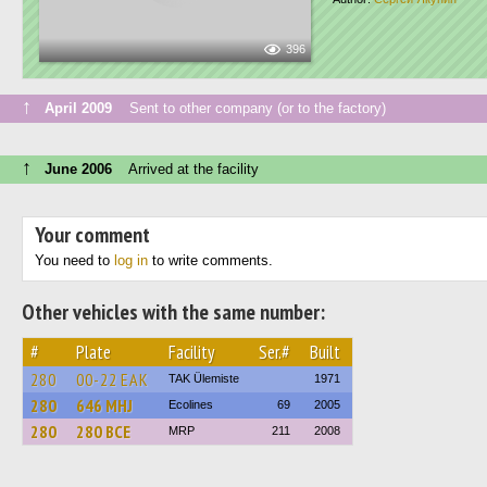
396
↑
April 2009
Sent to other company (or to the factory)
↑
June 2006
Arrived at the facility
Your comment
You need to
log in
to write comments.
Other vehicles with the same number:
#
Plate
Facility
Ser.#
Built
280
00-22 ЕАК
TAK Ülemiste
1971
280
646 MHJ
Ecolines
69
2005
280
280 BCE
MRP
211
2008