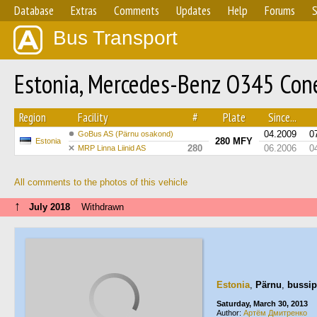
Database
Extras
Comments
Updates
Help
Forums
S
Bus Transport
Estonia, Mercedes-Benz O345 Con
Region
Facility
#
Plate
Since...
04.2009
0
GoBus AS (Pärnu osakond)
280 MFY
Estonia
280
06.2006
0
MRP Linna Liinid AS
All comments to the photos of this vehicle
↑
July 2018
Withdrawn
Estonia
,
Pärnu
,
bussip
Saturday, March 30, 2013
Author:
Артём Дмитренко