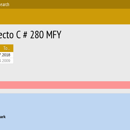
earch
ecto C # 280 MFY
To...
7.2018
4.2009
ark