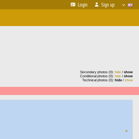
Login
Sign up
Secondary photos (0):
hide
/
show
Conditional photos (0):
hide
/
show
Technical photos (0):
hide
/
show
¤