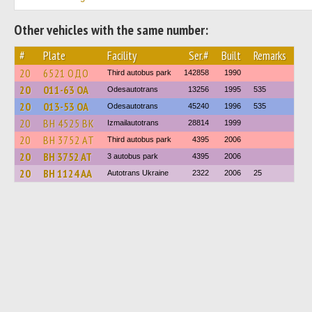
Other vehicles with the same number:
#
Plate
Facility
Ser.#
Built
Remarks
20
6521 ОДО
Third autobus park
142858
1990
20
011-63 ОА
Odesautotrans
13256
1995
535
20
013-53 ОА
Odesautotrans
45240
1996
535
20
BH 4525 BK
Izmailautotrans
28814
1999
20
BH 3752 AT
Third autobus park
4395
2006
20
BH 3752 AT
3 autobus park
4395
2006
20
BH 1124 AA
Autotrans Ukraine
2322
2006
25