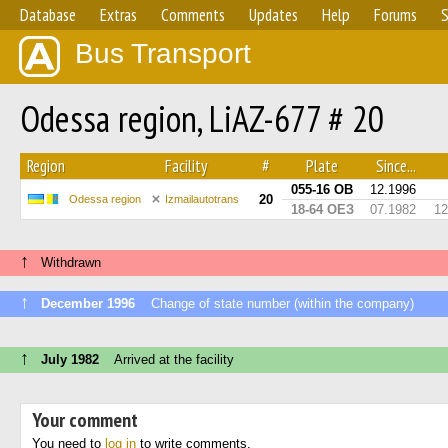
Database
Extras
Comments
Updates
Help
Forums
S
Bus Transport
Odessa region, LiAZ-677 # 20
Region
Facility
#
Plate
Since...
055-16 ОВ
12.1996
20
Odessa region
Izmailautotrans
18-64 ОЕЗ
07.1982
12
↑
Withdrawn
↑
December 1996
Change of state number (within the company)
↑
July 1982
Arrived at the facility
Your comment
You need to
log in
to write comments.