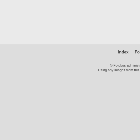
Index
Fo
© Fotobus administ
Using any images from this 