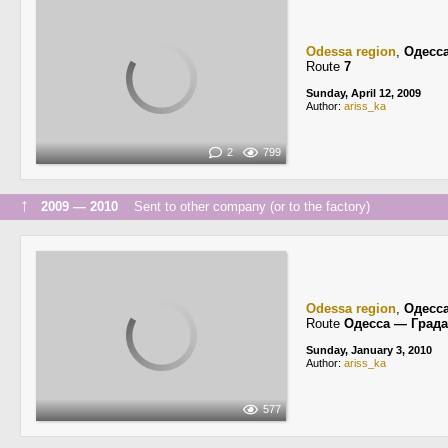
Odessa region
,
Одесс
Route
7
Sunday, April 12, 2009
Author:
ariss_ka
2
799
↑
2009 — 2010
Sent to other company (or to the factory)
Odessa region
,
Одесс
Route
Одесса — Град
Sunday, January 3, 2010
Author:
ariss_ka
577