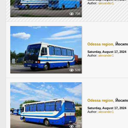
Author:
alexander1
708
Odessa region
,
Йосип
Saturday, August 17, 2024
Author:
alexander1
539
Odessa region
,
Йосип
Saturday, August 17, 2024
Author:
alexander1
485