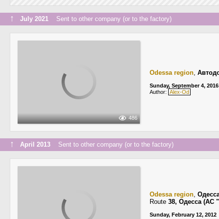
↑
July 2021
Sent to other company (or to the factory)
Odessa region
,
Автодо
Sunday, September 4, 2016
Author:
Alex-Od
486
↑
April 2013
Sent to other company (or to the factory)
Odessa region
,
Одесс
Route
38, Одесса (АС
Sunday, February 12, 2012