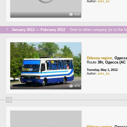
Author:
ariss_ka
514
↑
January 2012 — February 2012
Sent to other company (or to the fa
Odessa region
,
Одесс
Route
38т, Одесса (А
Tuesday, May 1, 2012
Author:
ariss_ka
474
2012
2011
Odessa region
,
Одесс