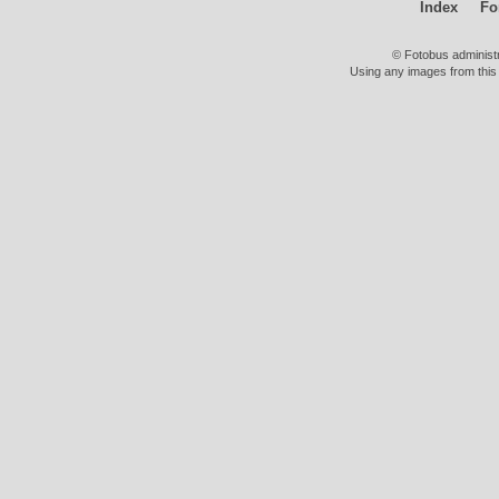
Index
Fo
© Fotobus administ
Using any images from this 