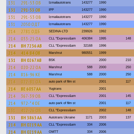
131
291-53 ОВ
Izmailautotrans
143277
1990
131
291-53 ОВ
IPP
143277
1990
131
291-53 ОВ
Izmailautotrans
143277
1990
131
2050 ОДТ
Izmailautotrans
143277
1990
214
2781 ОДБ
SEDINA-LTD
239926
1992
214
033-25 ОА
CLL "Express&am
406384
1995
148
214
BH 7236 AB
CLL "Express&am
32168
1996
214
414-84 ОВ
Marshrut
980551
1999
131
BH 0267 AB
BSK
2000
210
214
020-22 ОА
Marshrut
588
2000
250
214
816-96 КЕ
Marshrut
588
2000
250
214
022-81 ОА
auto park of film st
2001
117
214
BE 6057 AA
Yugtrans
2001
214
367-39 ОВ
CLL "Express&am
2001
145
214
972-*4 ОЕ
auto park of film st
2001
117
131
412-26 ОВ
CLL "Express&am
2002
148
131
BH 3863 AA
Autotrans Ukraine
1171
2003
137
214
BH 0219 AA
CLL "Express&am
334
2006
214
BH 0219 AA
OMTT
334
2006