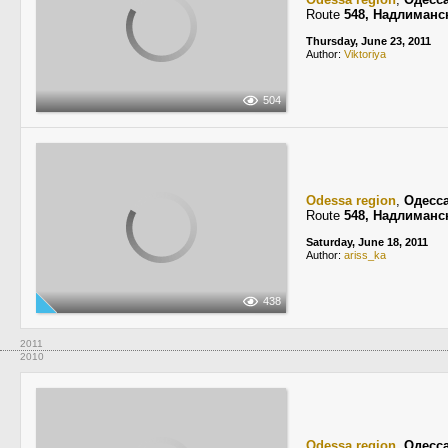
Route
548, Надлиманс
Thursday, June 23, 2011
Author:
Viktoriya
504
Odessa region
,
Одесс
Route
548, Надлиманс
Saturday, June 18, 2011
Author:
ariss_ka
438
2011
2010
Odessa region
,
Одесс