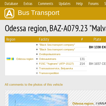
Database
Extras
Comments
Updates
Help
Forums
S
Bus Transport
Odessa region, BAZ-A079.23 "Mal
Region
Facility
#
Plate
"Вlack Sea transport company"
BH 1338 EK
"Вlack Sea transport company"
Ovidiopolautotrans
131
Odessa region
Odesautotrans
214
BH 1657 CE
PJSC "Yugtrans" (ATP-15127)
Transautoservice, Belyaevka
Transexspedition
All comments to the photos of this vehicle
Odessa region
, I-VAN