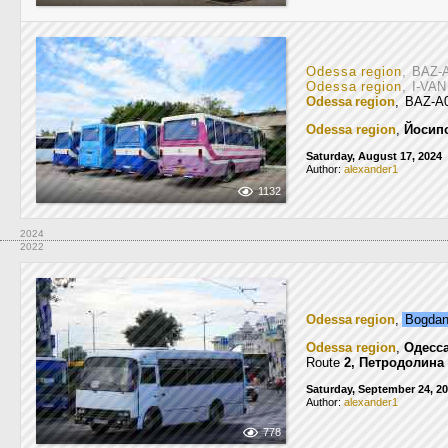
Odessa region
, BAZ-
Odessa region
, I-VA
Odessa region
, BAZ-A
Odessa region
,
Йосип
Saturday, August 17, 2024
Author:
alexander1
1132
2024
2022
Odessa region
,
Bogda
Odessa region
,
Одесс
Route
2, Петродолина
Saturday, September 24, 2
Author:
alexander1
778