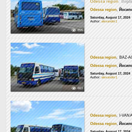
Odessa region
, Bogd
Odessa region
,
Йосип
Saturday, August 17, 2024
Author:
alexander1
855
Odessa region
, BAZ-A
Odessa region
,
Йосип
Saturday, August 17, 2024
Author:
alexander1
663
Odessa region
, I-VAN
Odessa region
,
Йосип
Saturday, August 17, 2024