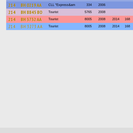
214
BH 0219 AA
CLL "Express&am
334
2006
214
BH 8845 BO
Tourist
5765
2008
214
BH 3732 AA
Tourist
8005
2008
2014
168
214
BH 3273 AA
Tourist
8005
2008
2014
168