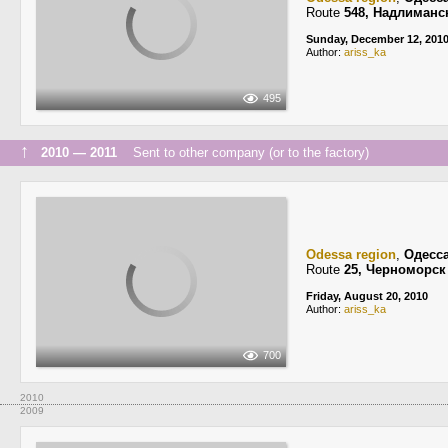
Route
548, Надлиманс
Sunday, December 12, 201
Author:
ariss_ka
495
↑
2010 — 2011
Sent to other company (or to the factory)
Odessa region
,
Одесс
Route
25, Черноморск
Friday, August 20, 2010
Author:
ariss_ka
700
2010
2009