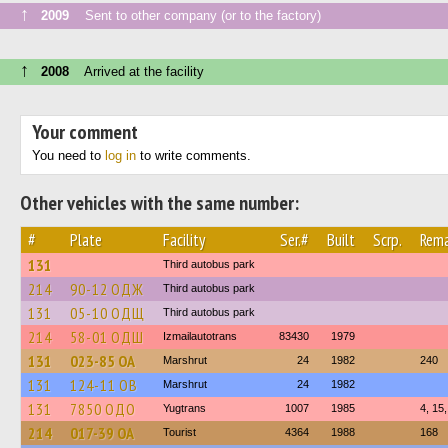
↑
2009
Sent to other company (or to the factory)
↑
2008
Arrived at the facility
Your comment
You need to
log in
to write comments.
Other vehicles with the same number:
#
Plate
Facility
Ser.#
Built
Scrp.
Rema
131
Third autobus park
214
90-12 ОДЖ
Third autobus park
131
05-10 ОДЩ
Third autobus park
214
58-01 ОДШ
Izmailautotrans
83430
1979
131
023-85 ОА
Marshrut
24
1982
240
131
124-11 ОВ
Marshrut
24
1982
131
7850 ОДО
Yugtrans
1007
1985
4, 15
214
017-39 ОА
Tourist
4364
1988
168