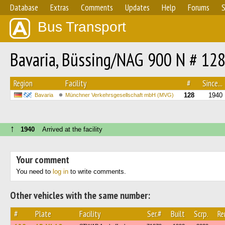
Database
Extras
Comments
Updates
Help
Forums
S
Bus Transport
Bavaria, Büssing/NAG 900 N # 12
Region
Facility
#
Since...
128
1940
Bavaria
Münchner Verkehrsgesellschaft mbH (MVG)
↑
1940
Arrived at the facility
Your comment
You need to
log in
to write comments.
Other vehicles with the same number:
#
Plate
Facility
Ser.#
Built
Scrp.
Re