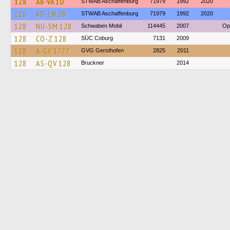
128
AB-VA 10
STWAB Aschaffenburg
71979
1992
2020
128
AB-LN 28
STWAB Aschaffenburg
71979
1992
2020
128
NU-SM 128
Schwaben Mobil
114445
2007
Op
128
CO-Z 128
SÜC Coburg
7131
2009
128
A-GV 1777
GVG Gersthofen
2825
2011
128
AS-QV 128
Bruckner
2014