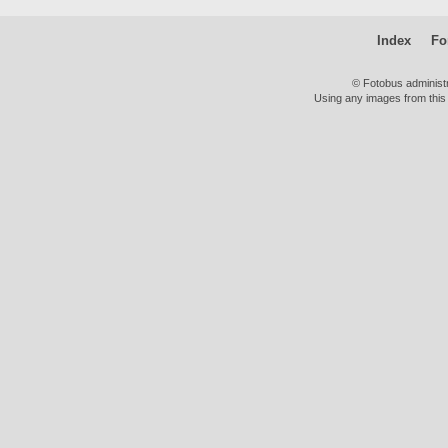
Index
Fo
© Fotobus administ
Using any images from this 