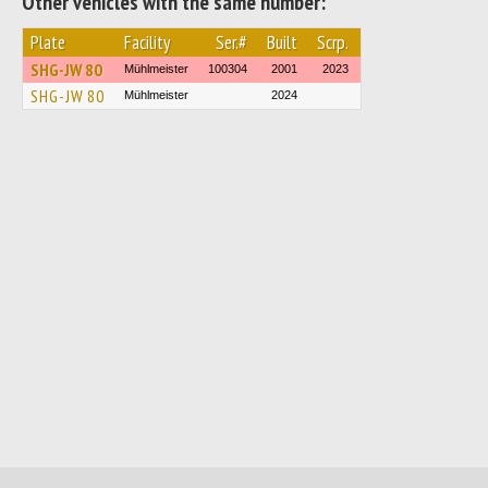
Other vehicles with the same number:
Plate
Facility
Ser.#
Built
Scrp.
SHG-JW 80
Mühlmeister
100304
2001
2023
SHG-JW 80
Mühlmeister
2024