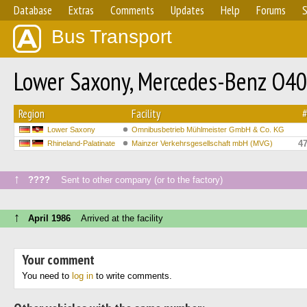
Database
Extras
Comments
Updates
Help
Forums
S
Bus Transport
Lower Saxony, Mercedes-Benz O4
Region
Facility
Lower Saxony
Omnibusbetrieb Mühlmeister GmbH & Co. KG
4
Rhineland-Palatinate
Mainzer Verkehrsgesellschaft mbH (MVG)
↑
????
Sent to other company (or to the factory)
↑
April 1986
Arrived at the facility
Your comment
You need to
log in
to write comments.