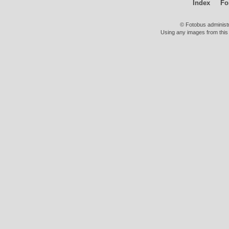
Index
Fo
© Fotobus administ
Using any images from this 