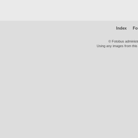
Index
Fo
© Fotobus administ
Using any images from this 