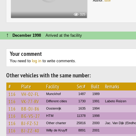
Author:
tsov
325
↑
December 1998
Arrived at the facility
Your comment
You need to
log in
to write comments.
Other vehicles with the same number:
#
Plate
Facility
Ser.#
Built
Remarks
116
VH-02-FL
Munckhof
1487
1989
116
VK-77-RV
Different cities
1730
1991
Labeto Reizen
116
BB-DJ-86
Oostenrijk
1635
1994
116
BG-VS-27
HTM
11378
1998
116
BJ-FZ-52
Other charter
25816
2000
Jac. Van Dijk (Eindh
116
BJ-ZZ-40
Willy de Kruyff
8891
2001