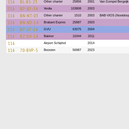
116
BL-BS-23
Other charter
25856
2001
Van Gompel Bergeijk
116
BP-BF-34
Veolia
103808
2003
116
BN-NT-03
Other charter
1510
2003
BAB-VIOS (Nootdorp
116
BN-ND-14
Brabant Expres
25887
2003
116
BP-GF-14
GVU
63075
2004
116
BZ-DH-14
Bakker
10344
2011
116
Airport Schiphol
2014
116
70-BVP-5
Boosten
56987
2023