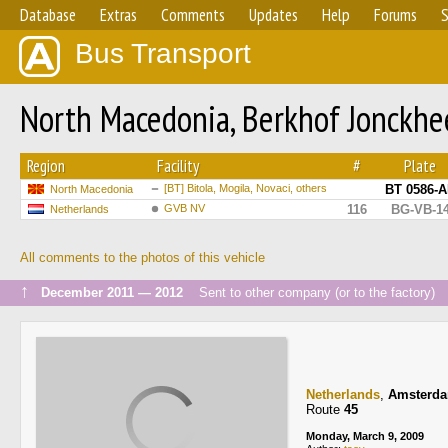
Database
Extras
Comments
Updates
Help
Forums
S
Bus Transport
North Macedonia, Berkhof Jonckh
Region
Facility
#
Plate
[BT] Bitola, Mogila, Novaci, others
BT 0586-
North Macedonia
GVB NV
116
BG-VB-1
Netherlands
All comments to the photos of this vehicle
↑
December 2011 — 2012
Sent to other company (or to the factory)
Netherlands
,
Amsterd
Route
45
Monday, March 9, 2009