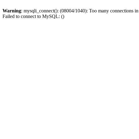
Warning
: mysqli_connect(): (08004/1040): Too many connections i
Failed to connect to MySQL: ()