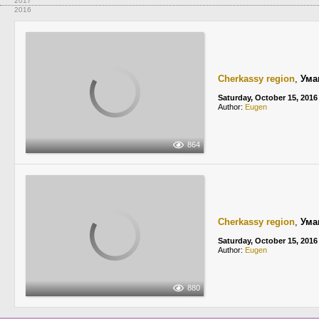
2017
2016
Cherkassy region
,
Ума
Saturday, October 15, 2016
Author:
Eugen
864
Cherkassy region
,
Ума
Saturday, October 15, 2016
Author:
Eugen
880