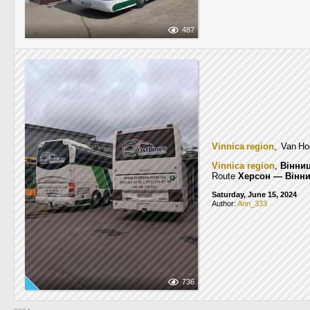
487
Vinnica region
, Van Ho
Vinnica region
,
Вінни
Route
Херсон — Вінн
Saturday, June 15, 2024
Author:
Ann_333
736