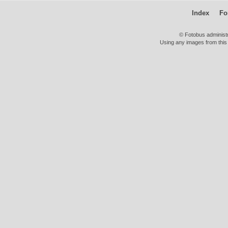
Index
Fo
© Fotobus administ
Using any images from this 