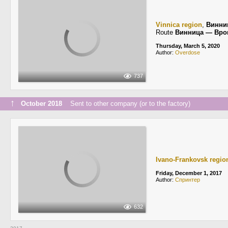
Vinnica region
,
Винни
Route
Винница — Вро
Thursday, March 5, 2020
Author:
Overdose
737
↑
October 2018
Sent to other company (or to the factory)
Ivano-Frankovsk regio
Friday, December 1, 2017
Author:
Спринтер
632