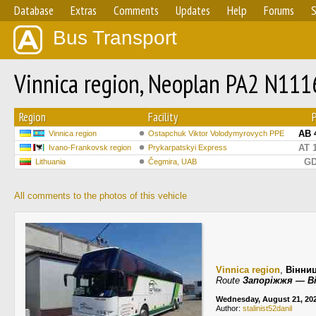
Database
Extras
Comments
Updates
Help
Forums
S
Bus Transport
Vinnica region, Neoplan PA2 N111
Region
Facility
AB 
Vinnica region
Ostapchuk Viktor Volodymyrovych PPE
AT 
Ivano-Frankovsk region
Prykarpatskyi Express
GD
Lithuania
Čegmira, UAB
All comments to the photos of this vehicle
Vinnica region
,
Вінни
Route
Запоріжжя — В
Wednesday, August 21, 20
Author:
stalinist52danil