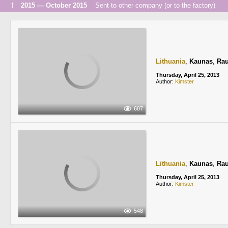
↑
2015 — October 2015
Sent to other company (or to the factory)
Lithuania
,
Kaunas
,
Rau
Thursday, April 25, 2013
Author:
Kimster
687
Lithuania
,
Kaunas
,
Rau
Thursday, April 25, 2013
Author:
Kimster
548