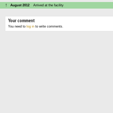
↑
August 2012
Arrived at the facility
Your comment
You need to
log in
to write comments.