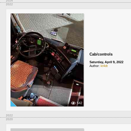
2024
2022
Cab/controls
Saturday, April 9, 2022
Author:
kt4dt
542
2022
2020