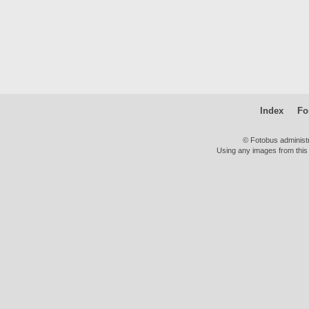
Index
Fo
© Fotobus administ
Using any images from this 