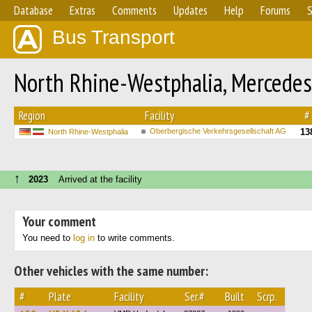
Database
Extras
Comments
Updates
Help
Forums
S
Bus Transport
North Rhine-Westphalia, Mercedes
Region
Facility
#
Oberbergische Verkehrsgesellschaft AG
13
North Rhine-Westphalia
↑
2023
Arrived at the facility
Your comment
You need to
log in
to write comments.
Other vehicles with the same number:
#
Plate
Facility
Ser.#
Built
Scrp.