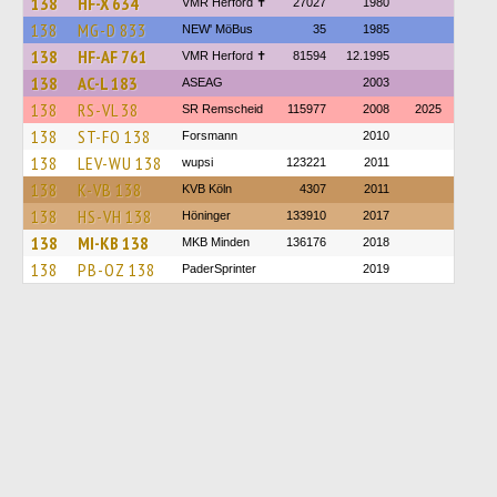
138
HF-X 634
VMR Herford ✝
27027
1980
138
MG-D 833
NEW' MöBus
35
1985
138
HF-AF 761
VMR Herford ✝
81594
12.1995
138
AC-L 183
ASEAG
2003
138
RS-VL 38
SR Remscheid
115977
2008
2025
138
ST-FO 138
Forsmann
2010
138
LEV-WU 138
wupsi
123221
2011
138
K-VB 138
KVB Köln
4307
2011
138
HS-VH 138
Höninger
133910
2017
138
MI-KB 138
MKB Minden
136176
2018
138
PB-OZ 138
PaderSprinter
2019