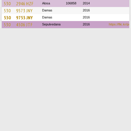
530
2946 HZF
Alosa
106858
2014
530
9573 JNY
Damas
2016
530
9753 JNY
Damas
2016
530
4506 JTF
Sepulvedana
2016
https://flic.kr/p