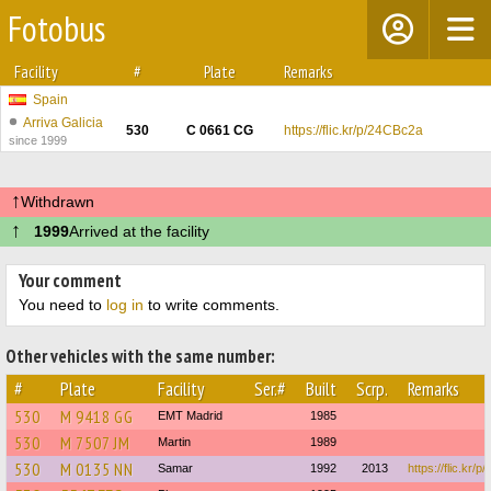
Fotobus
Facility
#
Plate
Remarks
Spain
Arriva Galicia
530
C 0661 CG
https://flic.kr/p/24CBc2a
since 1999
↑
Withdrawn
↑
1999
Arrived at the facility
Your comment
You need to
log in
to write comments.
Other vehicles with the same number:
#
Plate
Facility
Ser.#
Built
Scrp.
Remarks
530
M 9418 GG
EMT Madrid
1985
530
M 7507 JM
Martin
1989
530
M 0135 NN
Samar
1992
2013
https://flic.kr/