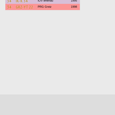
34
IK-K 34
IOV Ilmenau
1995
34
GRZ-YT 22
PRG Greiz
1998