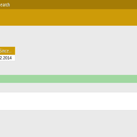
earch
Since...
2.2014