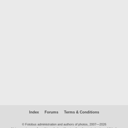
Index
Forums
Terms & Conditions
© Fotobus administration and authors of photos, 2007—2026