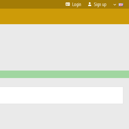
Login
Sign up