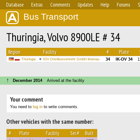
Database
Extras
Comments
Updates
Help
Forums
S
Bus Transport
Thuringia, Volvo 8900LE # 34
Region
Facility
#
Plate
34
IK-OV 34
1
Thuringia
IOV Omnibusverkehr GmbH Ilmenau
↑
December 2014
Arrived at the facility
Your comment
You need to
log in
to write comments.
Other vehicles with the same number:
#
Plate
Facility
Ser.#
Built