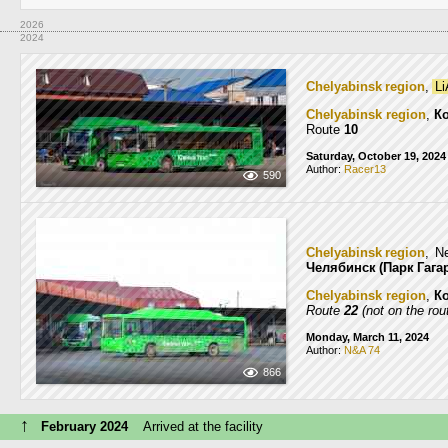
2026
2024
Chelyabinsk region
,
Li
Chelyabinsk region
,
К
Route
10
Saturday, October 19, 2024
Author:
Racer13
590
Chelyabinsk region
, N
Челябинск (Парк Гага
Chelyabinsk region
,
К
Route
22
(not on the rou
Monday, March 11, 2024
Author:
N&A 74
866
↑
February 2024
Arrived at the facility