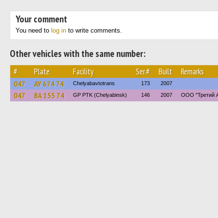
Your comment
You need to
log in
to write comments.
Other vehicles with the same number:
#
Plate
Facility
Ser.#
Built
Remarks
047
АУ 674 74
Chelyabavtotrans
173
2007
047
ВА 155 74
GP PTK (Chelyabinsk)
146
2007
ООО "Третий 