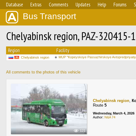
Database
Extras
Comments
Updates
Help
Forums
S
Bus Transport
Chelyabinsk region, PAZ-320415-1
Region
Facility
MUP "Kopeyskoye Passazhirskoye Avtopredpriyatiy
Chelyabinsk region
All comments to the photos of this vehicle
Chelyabinsk region
,
К
Route
5
Wednesday, March 4, 2026
Author:
N&A 74
121