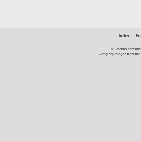
Index
Fo
© Fotobus administ
Using any images from this 