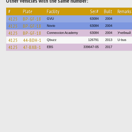
Other vehicles with the same number:
#
Plate
Facility
Ser.#
Built
Remarks
4125
BP-GF-18
GVU
63084
2004
4125
BP-GF-18
Novio
63084
2004
4125
BP-GF-18
Connexxion Academy
63084
2004
Учебный
4125
44-BDH-1
Qbuzz
126791
2013
U-bus
4125
47-BXB-1
EBS
339647-05
2017