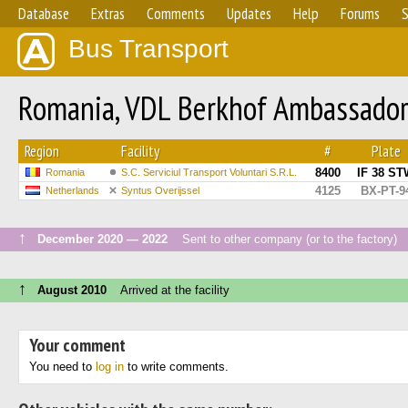
Database
Extras
Comments
Updates
Help
Forums
S
Bus Transport
Romania, VDL Berkhof Ambassado
Region
Facility
#
Plate
8400
IF 38 ST
Romania
S.C. Serviciul Transport Voluntari S.R.L.
4125
BX-PT-9
Netherlands
Syntus Overijssel
↑
December 2020 — 2022
Sent to other company (or to the factory)
↑
August 2010
Arrived at the facility
Your comment
You need to
log in
to write comments.