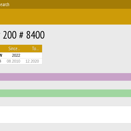
earch
r 200 # 8400
Since...
To...
W
2022
4
08.2010
12.2020