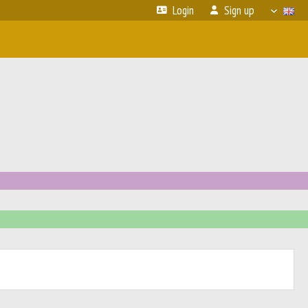
Login
Sign up