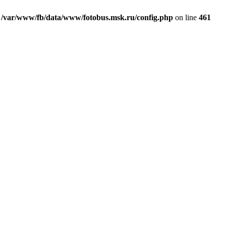
n
/var/www/fb/data/www/fotobus.msk.ru/config.php
on line
461