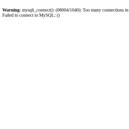
Warning
: mysqli_connect(): (08004/1040): Too many connections i
Failed to connect to MySQL: ()