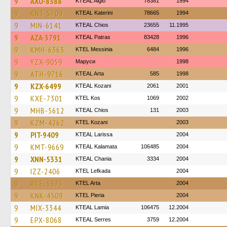
9
AXO-8388
KTEAL Aigio
78381
1994
9
KNT-5709
KTEAL Katerini
78665
1994
9
MIN-6141
KTEAL Chios
23655
11.1995
9
AZA-3791
KTEAL Patras
83428
1996
9
KMH-6363
KTEL Messinia
6484
1996
9
YZX-9059
Маруси
1998
9
ATH-9716
KTEAL Arta
585
1998
9
KZX-6499
KTEAL Kozani
2061
2001
9
KXE-7301
KTEL Kos
1069
2002
9
MHB-5612
KTEAL Chios
131
2003
9
KZM-4262
ΚΤΕL Kozani
2003
9
PIT-9409
KTEAL Larissa
2004
9
KMT-9669
KTEAL Kalamata
106485
2004
9
XNN-5331
KTEAL Chania
3334
2004
9
IZZ-2406
KTEL Lefkada
2004
9
ATE-5575
KTEL Arta
2004
9
KNK-4509
KTEL Pieria
2004
9
MIX-3344
KTEAL Lamia
106475
12.2004
9
EPX-8068
KTEAL Serres
3759
12.2004