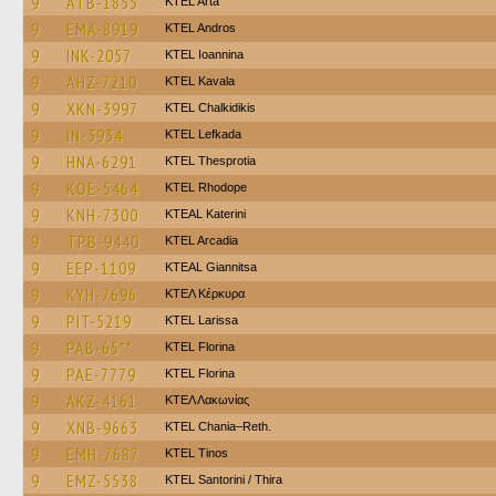
9
ATB-1855
KTEL Arta
9
EMA-8919
KTEL Andros
9
INK-2057
KTEL Ioannina
9
AHZ-7210
KTEL Kavala
9
XKN-3997
ΚΤΕL Chalkidikis
9
IN-3934
KTEL Lefkada
9
HNA-6291
KTEL Thesprotia
9
KOE-5464
KTEL Rhodope
9
KNH-7300
KTEAL Katerini
9
TPB-9440
KTEL Arcadia
9
EEP-1109
KTEAL Giannitsa
9
KYH-7696
ΚΤΕΛ Κέρκυρα
9
PIT-5219
KTEL Larissa
9
PAB-65**
KTEL Florina
9
PAE-7779
KTEL Florina
9
AKZ-4161
ΚΤΕΛ Λακωνίας
9
XNB-9663
KTEL Chania–Reth.
9
EMH-7687
KTEL Tinos
9
EMZ-5538
KTEL Santorini / Thira