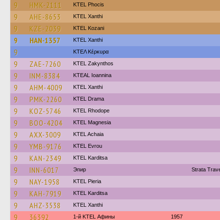
9
HMK-2111
ΚΤΕL Phocis
9
AHE-8653
KTEL Xanthi
9
KZE-2039
ΚΤΕL Kozani
9
HAN-1357
KTEL Xanthi
9
ΚΤΕΛ Κέρκυρα
9
ZAE-7260
KTEL Zakynthos
9
INM-8384
KTEAL Ioannina
9
AHM-4009
KTEL Xanthi
9
PMK-2260
KTEL Drama
9
KOZ-5746
KTEL Rhodope
9
BOO-4204
ΚΤΕL Magnesia
9
AXX-3009
KTEL Achaia
9
YMB-9176
KTEL Evrou
9
KAN-2349
ΚΤΕL Karditsa
9
INN-6017
Эпир
Strata Tra
9
NAY-1958
KTEL Pieria
9
KAH-7919
ΚΤΕL Karditsa
9
AHZ-3538
KTEL Xanthi
9
36392
1-й KTEL Афины
1957