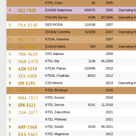
9
XIZ-3516
KTEL Chios
83
2005
9
KEZ-7809
[OASA] Salaminas
600475
2006
Operating 
9
EPX-8346
[TheTA] Serres
4189
03.2006
Operating 
9
PKA-8548
DES RODA
114248
2007
9
XEH-8209
[OASA] Corinthia
113298
2007
Operating 
9
INO-5732
KTEAL Ioannina
2007
9
XEH-8364
[ΟΑΣΑ] Αttikis
328
2008
Operating 
9
YNN-9609
OSY Афины
2009
9
HAN-1470
KTEL Elis
1149
06.2009
9
AZN-3339
KTEAL Patras
120496
2010
9
XEK-6008
KTEAL Chalkida
B010
2012
9
IOY-3293
CSS Athens
2014
Operating f
9
KON-1242
KTEL Rhodope
2016
9
MNA-7875
ΚΤΕL Kozani
2018
9
EPX-5522
KTEL Serres
6191
11.2018
9
ZAH-2077
KTEL Zakynthos
2021
9
ΚΤΕL Phthiotis
2021
9
AHP-2360
KTEL Xanthi
2018
08.2021
9
BBA-3465
ΚΤΕL Magnesia
2022