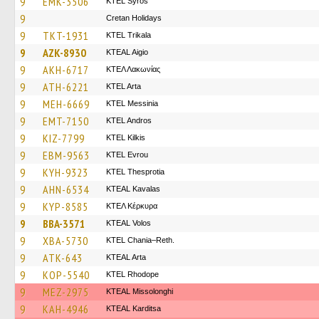
9
EMK-3506
KTEL Syros
9
Cretan Holidays
9
TKT-1931
ΚΤΕL Τrikala
9
AZK-8930
KTEAL Aigio
9
AKH-6717
ΚΤΕΛ Λακωνίας
9
ATH-6221
KTEL Arta
9
MEH-6669
KTEL Messinia
9
EMT-7150
KTEL Andros
9
KIZ-7799
KTEL Kilkis
9
EBM-9563
KTEL Evrou
9
KYH-9323
KTEL Thesprotia
9
AHN-6534
KTEAL Kavalas
9
KYP-8585
ΚΤΕΛ Κέρκυρα
9
BBA-3571
KTEAL Volos
9
XBA-5730
KTEL Chania–Reth.
9
ATK-643
KTEAL Arta
9
KOP-5540
KTEL Rhodope
9
MEZ-2975
KTEAL Missolonghi
9
KAH-4946
KTEAL Karditsa