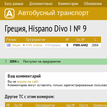
База данных
Дополнительно
Комментарии
Обновления
Автобусный транспорт
Греция, Hispano Divo I № 9
Регион
Предприятие
№
Гос.№
С...
9
PMK-6442
2004
Греция
KTEL Dramas
ΚΤΕΛ Δράμας
↑
2004 г.
Поступил на предприятие
Ваш комментарий
Вы не
вошли на сайт
.
Комментарии могут оставлять только зарегистрированные пользов
Другие ТС с этим номером:
№
Гос.№
Предприятие
Зав.№
Постр.
Примеча