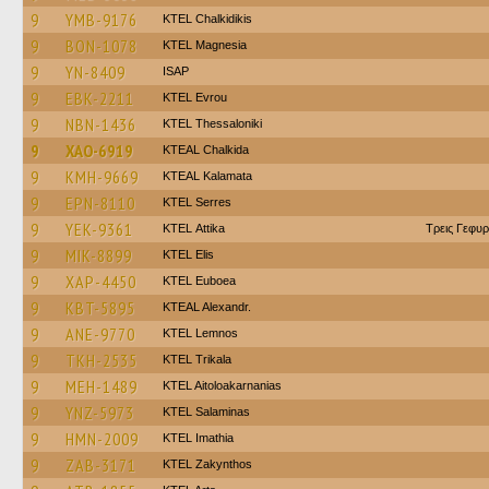
9
YMB-9176
ΚΤΕL Chalkidikis
9
BON-1078
ΚΤΕL Magnesia
9
YN-8409
ISAP
9
EBK-2211
KTEL Evrou
9
NBN-1436
KTEL Thessaloniki
9
XAO-6919
KTEAL Chalkida
9
KMH-9669
KTEAL Kalamata
9
EPN-8110
KTEL Serres
9
YEK-9361
KΤΕL Αttika
Τρεις Γεφυρ
9
MIK-8899
KTEL Elis
9
XAP-4450
ΚΤΕL Euboea
9
KBT-5895
KTEAL Alexandr.
9
ANE-9770
KTEL Lemnos
9
TKH-2535
ΚΤΕL Τrikala
9
MEH-1489
KTEL Aitoloakarnanias
9
YNZ-5973
KTEL Salaminas
9
HMN-2009
KTEL Imathia
9
ZAB-3171
KTEL Zakynthos