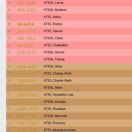
9
MIK-8000
KTEAL Lamia
9
MYE-8312
KTEAL Mytilene
9
KΤΕL Αttika
9
AO-6434
ΚΤΕL Rodou
9
KNH-6353
KTEL Samos
9
XIB-7811
KTEAL Chios
9
NH-6797
ΚΤΕL Chalkidikis
9
EPK-3555
KTEAL Serres
9
KTEAL Trikala
9
HMX-4442
KTEAL Veria
9
XNN-4469
KTEL Chania–Reth.
9
XNX-9069
KTEL Chania–Reth.
9
BOT-6272
KTEAL Volos
9
XNX-9069
KTEL Heraklion–Las.
9
KBM-1478
KTEAL Kavalas
9
KOM-2711
KTEL Rhodope
9
EBH-7705
KTEAL Alexandr.
9
PZE-7350
KTEL Preveza
9
MEB-5038
KTEL Aitoloakarnanias