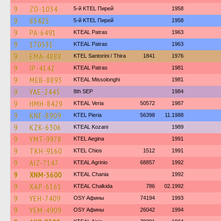
9
ZO-1034
5-й KTEL Пирей
1958
9
85425
5-й KTEL Пирей
1958
9
PA-6491
KTEAL Patras
1963
9
170531
KTEAL Patras
1963
9
EMA-4888
KTEL Santorini / Thira
1841
1976
9
IP-4142
KTEAL Patras
1981
9
MEB-8893
KTEAL Missolonghi
1981
9
YAE-2445
8th SEP
1984
9
HMH-8429
KTEAL Veria
50572
1987
9
KNE-8909
KTEL Pieria
56398
11.1988
9
KZK-6306
KTEAL Kozani
1989
9
YMT-9978
KTEL Aegina
1991
9
TKH-9160
KTEL Chios
1512
1991
9
AIZ-7147
KTEAL Agrinio
68857
1992
9
XNM-3600
KTEAL Chania
1992
9
XAP-6161
KTEAL Chalkida
786
02.1992
9
YEH-7409
OSY Афины
74194
1993
9
YEM-4909
OSY Афины
26042
1994