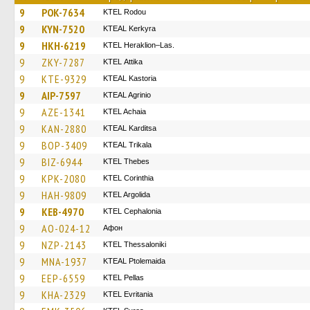
9
POK-7634
ΚΤΕL Rodou
9
KYN-7520
KTEAL Kerkyra
9
HKH-6219
KTEL Heraklion–Las.
9
ZKY-7287
KΤΕL Αttika
9
KTE-9329
KTEAL Kastoria
9
AIP-7597
KTEAL Agrinio
9
AZE-1341
KTEL Achaia
9
KAN-2880
KTEAL Karditsa
9
BOP-3409
KTEAL Trikala
9
BIZ-6944
KTEL Thebes
9
KPK-2080
KTEL Corinthia
9
HAH-9809
KTEL Argolida
9
KEB-4970
KTEL Cephalonia
9
AO-024-12
Афон
9
NZP-2143
KTEL Thessaloniki
9
MNA-1937
KTEAL Ptolemaida
9
EEP-6559
KTEL Pellas
9
KHA-2329
ΚΤΕL Evritania