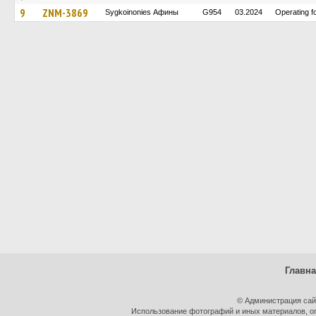
9
ZNM-3869
Sygkoinonies Афины
G954
03.2024
Operating 
Главн
© Администрация сай
Использование фотографий и иных материалов, оп