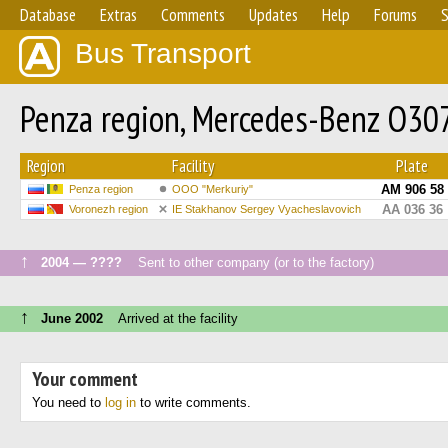
Database
Extras
Comments
Updates
Help
Forums
S
Bus Transport
Penza region, Mercedes-Benz O30
Region
Facility
Plate
АМ 906 58
Penza region
OOO "Merkuriy"
АА 036 36
Voronezh region
IE Stakhanov Sergey Vyacheslavovich
↑
2004 — ????
Sent to other company (or to the factory)
↑
June 2002
Arrived at the facility
Your comment
You need to
log in
to write comments.