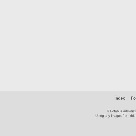
Index
Fo
© Fotobus administ
Using any images from this 