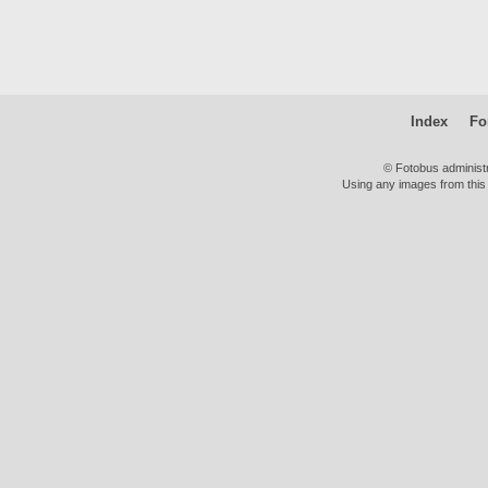
Index
Fo
© Fotobus administ
Using any images from this 