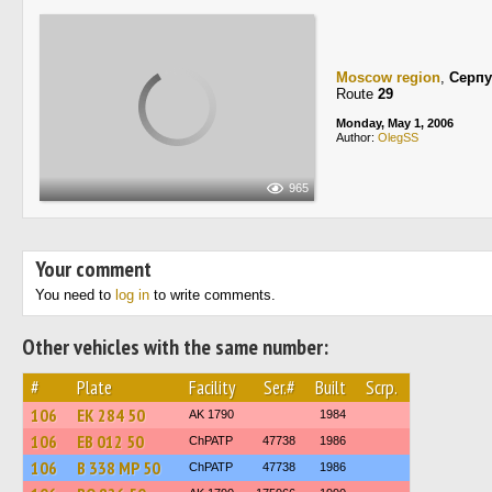
Moscow region
,
Серпу
Route
29
Monday, May 1, 2006
Author:
OlegSS
965
Your comment
You need to
log in
to write comments.
Other vehicles with the same number:
#
Plate
Facility
Ser.#
Built
Scrp.
106
ЕК 284 50
AK 1790
1984
106
ЕВ 012 50
ChPATP
47738
1986
106
В 338 МР 50
ChPATP
47738
1986