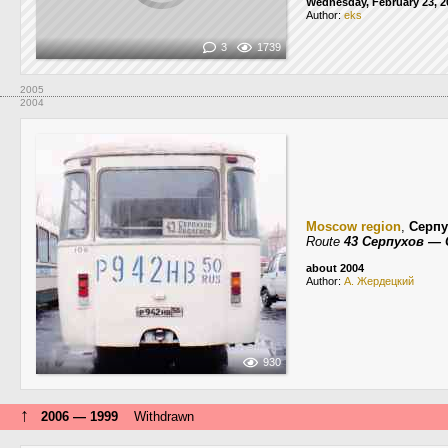
Wednesday, February 23, 2
Author:
eks
3
1739
2005
2004
Moscow region
,
Серпу
Route
43 Серпухов —
about 2004
Author:
А. Жердецкий
930
↑
2006 — 1999
Withdrawn