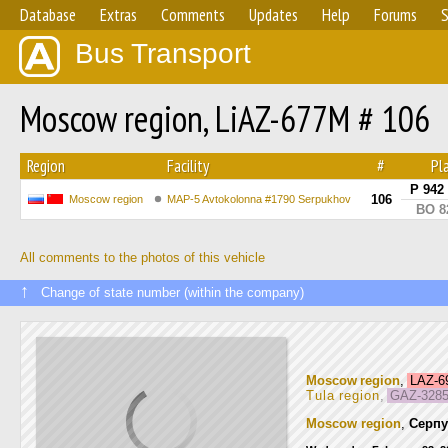
Database
Extras
Comments
Updates
Help
Forums
S
Bus Transport
Moscow region, LiAZ-677M # 106
Region
Facility
#
Pl
Р 942
106
Moscow region
MAP-5 Avtokolonna #1790 Serpukhov
ВО 8
All comments to the photos of this vehicle
↑
Change of state number (within the company)
Moscow region
,
LAZ-
Tula region
,
GAZ-3285
Moscow region
,
Серпу