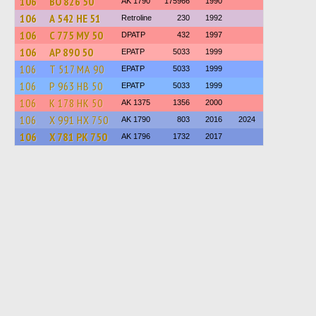
106
ВО 826 50
AK 1790
175966
1990
106
А 542 НЕ 51
Retroline
230
1992
106
С 775 МУ 50
DPATP
432
1997
106
АР 890 50
EPATP
5033
1999
106
Т 517 МА 90
EPATP
5033
1999
106
Р 963 НВ 50
EPATP
5033
1999
106
К 178 НК 50
AK 1375
1356
2000
106
Х 991 НХ 750
AK 1790
803
2016
2024
106
Х 781 РК 750
AK 1796
1732
2017