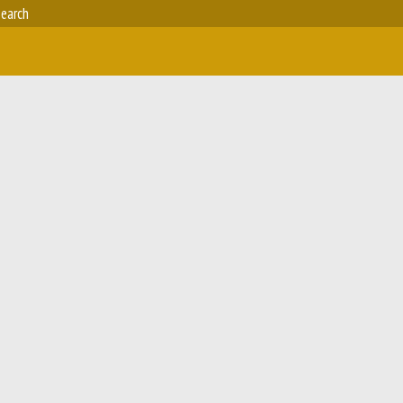
earch