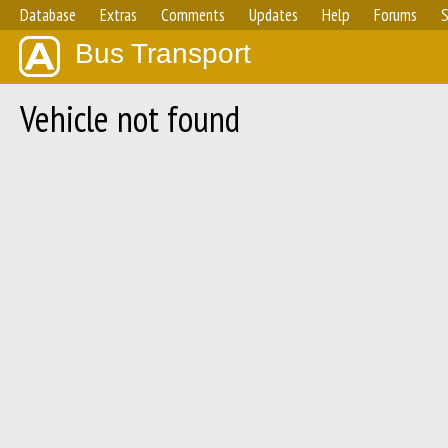
Database
Extras
Comments
Updates
Help
Forums
S
Bus Transport
Vehicle not found