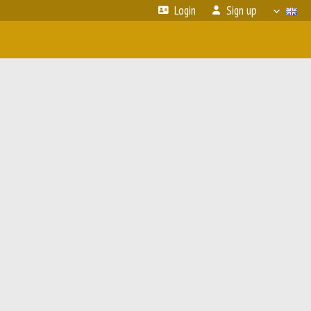
Login
Sign up