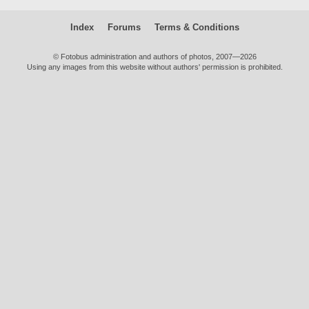
Index
Forums
Terms & Conditions
© Fotobus administration and authors of photos, 2007—2026
Using any images from this website without authors' permission is prohibited.