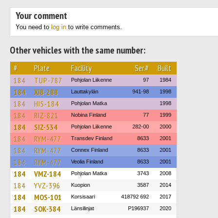
Your comment
You need to
log in
to write comments.
Other vehicles with the same number:
#
Plate
Facility
Ser.#
Built
184
TUP-787
Pohjolan Liikenne
97
1984
184
XIB-288
Lauttakylän
941-98
1998
184
HIS-184
Pohjolan Matka
1998
184
RIZ-821
Nobina Finland
77
1999
184
SIZ-534
Pohjolan Liikenne
282-00
2000
184
RYM-477
Transdev Finland
8633
2001
184
RYM-477
Connex Finland
8633
2001
184
RYM-477
Veolia Finland
8633
2001
184
VMZ-184
Pohjolan Matka
3743
2008
184
YVZ-396
Kuopion
3587
2014
184
MOS-101
Korsisaari
418792 692
2017
184
SOK-384
Länsilinjat
P196937
2020