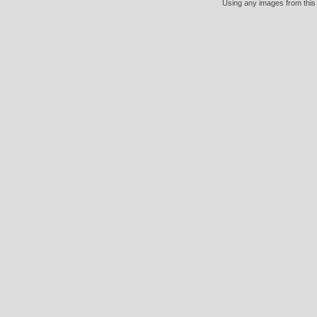
Using any images from this 