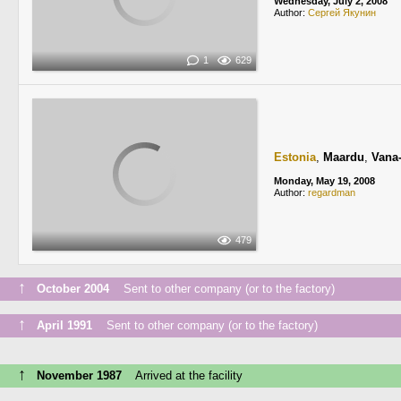
Wednesday, July 2, 2008
Author:
Сергей Якунин
1
629
Estonia
,
Maardu
,
Vana
Monday, May 19, 2008
Author:
regardman
479
↑
October 2004
Sent to other company (or to the factory)
↑
April 1991
Sent to other company (or to the factory)
↑
November 1987
Arrived at the facility