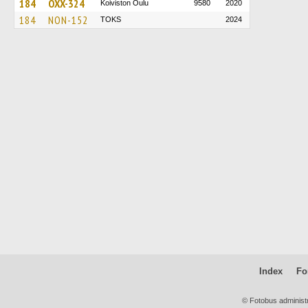
184
OXX-324
Koiviston Oulu
9580
2020
184
NON-152
TOKS
2024
Index
Fo
© Fotobus administ