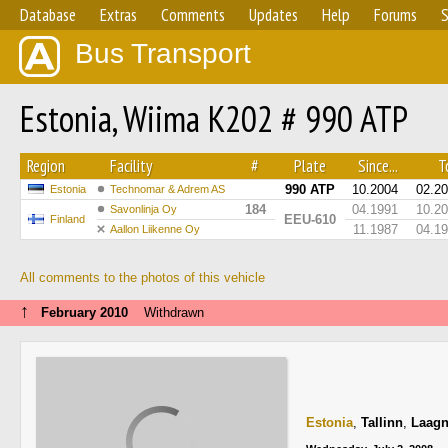
Database
Extras
Comments
Updates
Help
Forums
S
Bus Transport
Estonia, Wiima K202 # 990 ATP
Region
Facility
#
Plate
Since...
To
990 ATP
10.2004
02.2
Estonia
Technomar & Adrem AS
184
04.1991
10.2
Savonlinja Oy
EEU-610
Finland
11.1987
04.1
Aallon Liikenne Oy
All comments to the photos of this vehicle
↑
February 2010
Withdrawn
Estonia
,
Tallinn
,
Laagn