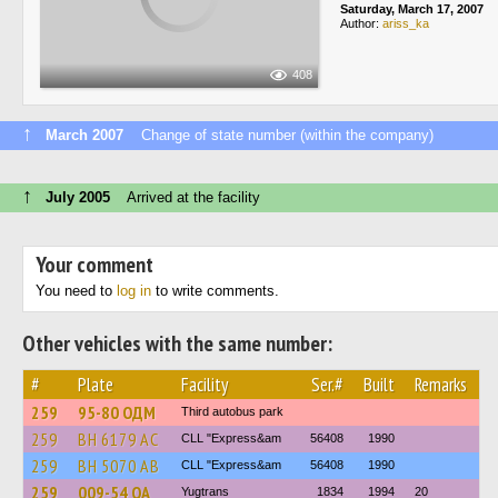
Saturday, March 17, 2007
Author:
ariss_ka
408
↑
March 2007
Change of state number (within the company)
↑
July 2005
Arrived at the facility
Your comment
You need to
log in
to write comments.
Other vehicles with the same number:
#
Plate
Facility
Ser.#
Built
Remarks
259
95-80 ОДМ
Third autobus park
259
BH 6179 AC
CLL "Express&am
56408
1990
259
BH 5070 AB
CLL "Express&am
56408
1990
259
009-54 ОА
Yugtrans
1834
1994
20