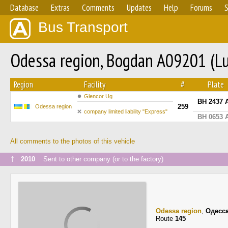
Database
Extras
Comments
Updates
Help
Forums
S
Bus Transport
Odessa region, Bogdan A09201 (L
Region
Facility
#
Plate
Glencor Ug
BH 2437 
259
Odessa region
company limited liability "Express"
BH 0653 
All comments to the photos of this vehicle
↑
2010
Sent to other company (or to the factory)
Odessa region
,
Одесс
Route
145