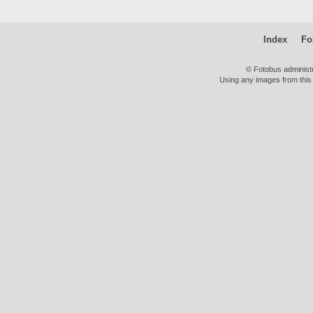
Index
Fo
© Fotobus administ
Using any images from this 