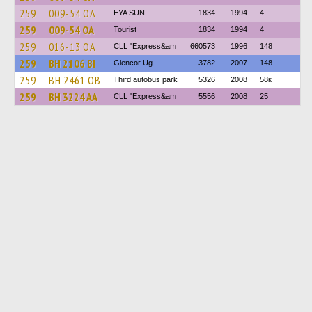
259
009-54 ОА
EYA SUN
1834
1994
4
259
009-54 ОА
Tourist
1834
1994
4
259
016-13 ОА
CLL "Express&am
660573
1996
148
259
BH 2106 BI
Glencor Ug
3782
2007
148
259
BH 2461 OB
Third autobus park
5326
2008
58к
259
BH 3224 AA
CLL "Express&am
5556
2008
25