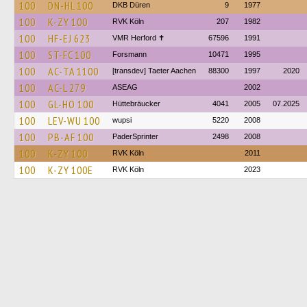
100
DN-HL 100
DKB Düren
9
1977
100
K-ZY 100
RVK Köln
207
1982
100
HF-EJ 623
VMR Herford ✝
67596
1991
100
ST-FC 100
Forsmann
10471
1995
100
AC-TA 1100
[transdev] Taeter Aachen
88300
1997
2020
100
AC-L 279
ASEAG
2002
100
GL-HO 100
Hüttebräucker
4041
2005
07.2025
100
LEV-WU 100
wupsi
5220
2008
100
PB-AF 100
PaderSprinter
2498
2008
100
K-ZY 100
RVK Köln
2011
100
K-ZY 100E
RVK Köln
2023