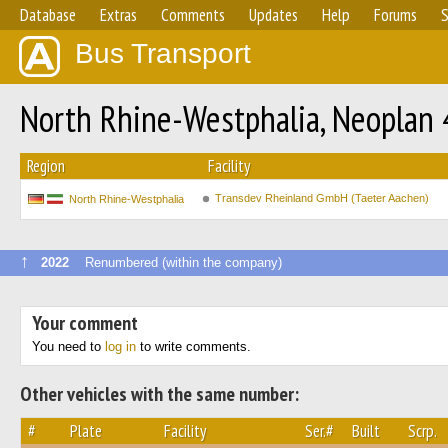
Database
Extras
Comments
Updates
Help
Forums
S
Bus Transport
North Rhine-Westphalia, Neoplan 
Region
Facility
Transdev Rheinland GmbH (Taeter Aachen)
North Rhine-Westphalia
↑
2022
Renumbered (within the company)
Your comment
You need to
log in
to write comments.
Other vehicles with the same number:
#
Plate
Facility
Ser.#
Built
Scrp.