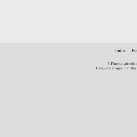
Index
Fo
© Fotobus administ
Using any images from this 