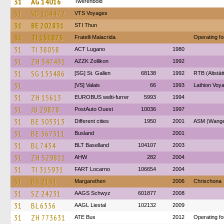
31
AG 14016
Twerenbold
31
VD 104472
VTS Voyages
31
BE 202831
STI Thun
31
TI 151873
Fratelli Malacrida
Operating f
31
TI 38058
ACT Lugano
1980
31
ZH 347431
AZZK Zollikon
1992
31
SG 155486
[SG] St. Gallen
68138
1992
RTB (Altstät
31
[VS] Valais
66
1993
Lathion Voya
31
ZH 15613
EUROBUS welti-furrer
5993
1994
31
JU 29878
PostAuto Ouest
10036
1997
31
BE 503313
Different cities
1950
2001
ASM (Wangen
31
BE 567511
Busland
2001
31
BL 7434
BLT Baselland
104107
2003
31
ZH 529811
AHW
282
2004
31
TI 315931
FART Locarno
106654
2004
31
BS 2151
Margarethen
2006
Chrischona
31
SZ 24231
AAGS Schwyz
601877
2008
31
BL 6556
AAGL Liestal
102132
2009
31
ZH 773631
ATE Bus
2012
Operating fo