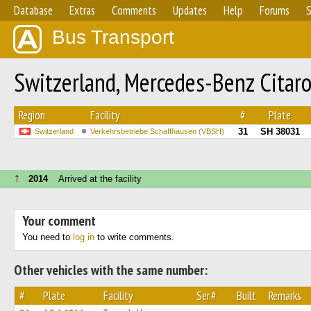
Database
Extras
Comments
Updates
Help
Forums
S
Bus Transport
Switzerland, Mercedes-Benz Citar
Region
Facility
#
Plate
31
SH 38031
Switzerland
Verkehrsbetriebe Schaffhausen (VBSH)
↑
2014
Arrived at the facility
Your comment
You need to
log in
to write comments.
Other vehicles with the same number:
#
Plate
Facility
Ser.#
Built
Remarks