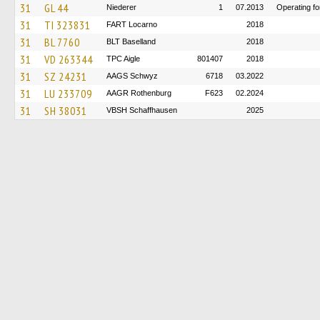
31
GL 44
Niederer
1
07.2013
Operating f
31
TI 323831
FART Locarno
2018
31
BL 7760
BLT Baselland
2018
31
VD 263344
TPC Aigle
801407
2018
31
SZ 24231
AAGS Schwyz
6718
03.2022
31
LU 233709
AAGR Rothenburg
F623
02.2024
31
SH 38031
VBSH Schaffhausen
2025