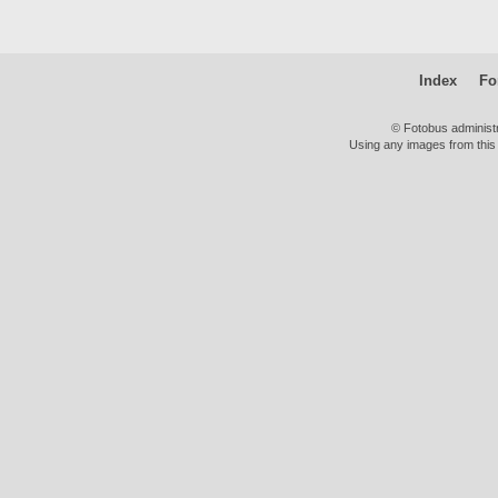
Index
Fo
© Fotobus administ
Using any images from this 