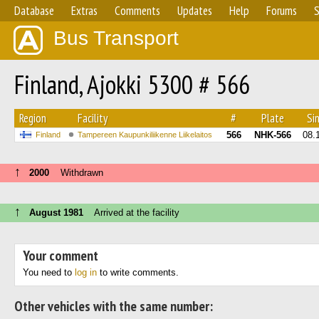
Database
Extras
Comments
Updates
Help
Forums
S
Bus Transport
Finland, Ajokki 5300 # 566
Region
Facility
#
Plate
Sin
566
NHK-566
08.
Finland
Tampereen Kaupunkiliikenne Liikelaitos
↑
2000
Withdrawn
↑
August 1981
Arrived at the facility
Your comment
You need to
log in
to write comments.
Other vehicles with the same number: