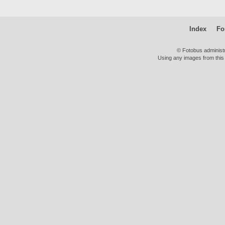
Index
Fo
© Fotobus administ
Using any images from this 