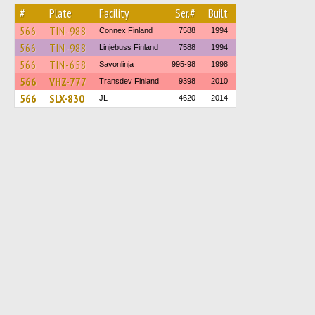
#
Plate
Facility
Ser.#
Built
566
TIN-988
Connex Finland
7588
1994
566
TIN-988
Linjebuss Finland
7588
1994
566
TIN-658
Savonlinja
995-98
1998
566
VHZ-777
Transdev Finland
9398
2010
566
SLX-830
JL
4620
2014