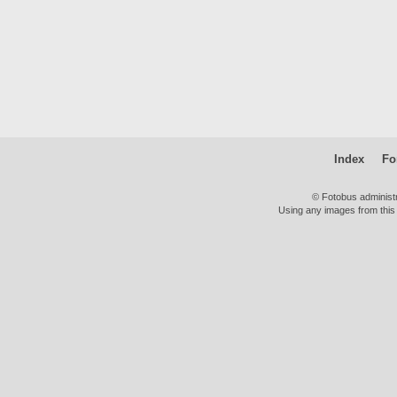
Index
Fo
© Fotobus administ
Using any images from this 