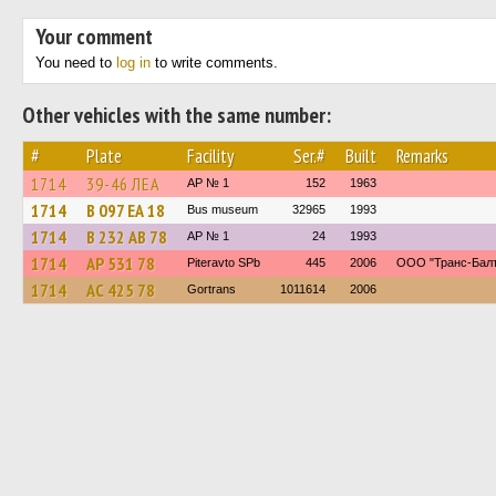
Your comment
You need to
log in
to write comments.
Other vehicles with the same number:
#
Plate
Facility
Ser.#
Built
Remarks
1714
39-46 ЛЕА
AP № 1
152
1963
1714
В 097 ЕА 18
Bus museum
32965
1993
1714
В 232 АВ 78
AP № 1
24
1993
1714
АР 531 78
Piteravto SPb
445
2006
ООО "Транс-Балт
1714
АС 425 78
Gortrans
1011614
2006