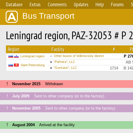
Database
Extras
Comments
Updates
Help
Forums
S
Bus Transport
Leningrad region, PAZ-32053 # Р 
Region
Facility
#
P
Other buses of Volkhovskiy district
Р 27
Leningrad region
"Pal'mira", LLC
АВ 
Saint Petersburg
"Gortrans", LLC
1714
В 14
↑
November 2015
Withdrawn
↑
July 2009
Sent to other company (or to the factory)
↑
November 2005
Sent to other company (or to the factory)
↑
August 2004
Arrived at the facility