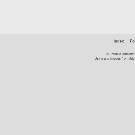
Index
Fo
© Fotobus administ
Using any images from this 