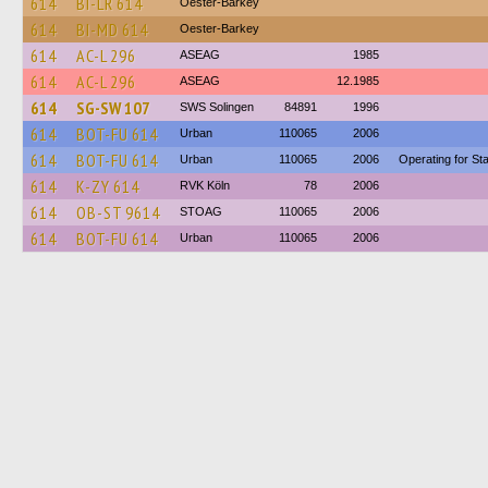
614
BI-LR 614
Oester-Barkey
614
BI-MD 614
Oester-Barkey
614
AC-L 296
ASEAG
1985
614
AC-L 296
ASEAG
12.1985
614
SG-SW 107
SWS Solingen
84891
1996
614
BOT-FU 614
Urban
110065
2006
614
BOT-FU 614
Urban
110065
2006
Operating for S
614
K-ZY 614
RVK Köln
78
2006
614
OB-ST 9614
STOAG
110065
2006
614
BOT-FU 614
Urban
110065
2006