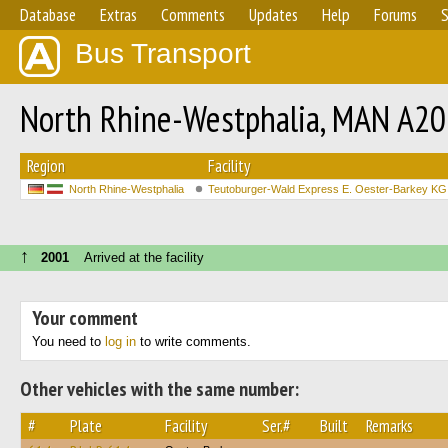
Database
Extras
Comments
Updates
Help
Forums
S
Bus Transport
North Rhine-Westphalia, MAN A2
Region
Facility
North Rhine-Westphalia
Teutoburger-Wald Express E. Oester-Barkey KG
↑
2001
Arrived at the facility
Your comment
You need to
log in
to write comments.
Other vehicles with the same number:
#
Plate
Facility
Ser.#
Built
Remarks