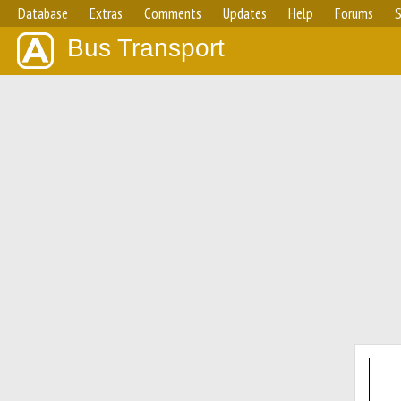
Database
Extras
Comments
Updates
Help
Forums
S
Bus Transport