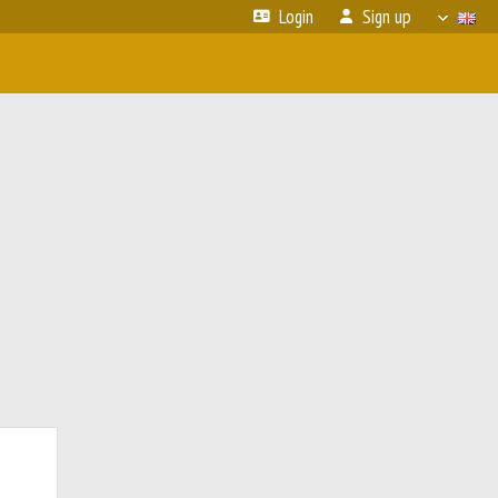
Login
Sign up