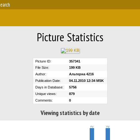
earch
Picture Statistics
Picture ID:
357341
File Size:
199 KB
Author:
Альтерна 4216
Publication Date:
04.11.2010 12:34 MSK
Days in Database:
5756
Unique views:
879
Comments:
0
Viewing statistics by date