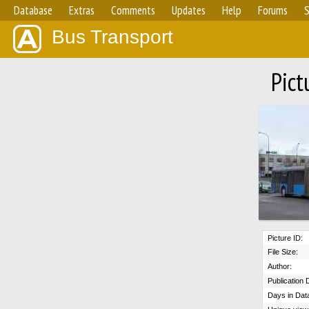
Database
Extras
Comments
Updates
Help
Forums
S
Bus Transport
Pict
Picture ID:
File Size:
Author:
Publication 
Days in Dat