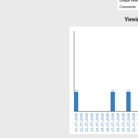
Unique view
Comments:
Viewi