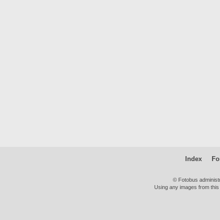
Index
Fo
© Fotobus administ
Using any images from this 